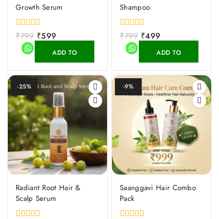
Growth Serum
Shampoo
0
₹
799
₹
599
0
₹
799
₹
499
out
out
of
of
ADD TO
ADD TO
5
5
CART
CART
-25%
-9%
Radiant Root Hair &
Saanggavi Hair Combo
Scalp Serum
Pack