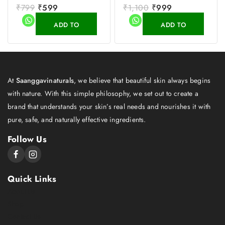
0
₹
799
₹
599
0
₹
1,100
₹
999
out
out
of
of
ADD TO
ADD TO
5
5
CART
CART
At
Saanggavinaturals
, we believe that beautiful skin always begins
with nature. With this simple philosophy, we set out to create a
brand that understands your skin’s real needs and nourishes it with
pure, safe, and naturally effective ingredients.
Follow Us
Quick Links
About Us
Shop
Contact Us