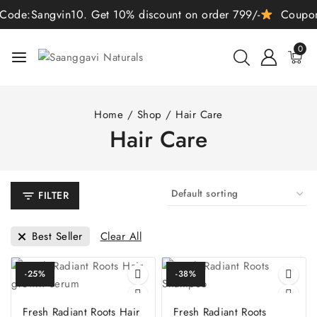
de:Sangvin10. Get 10% discount on order 799/-
Coupon C
0
Home
/
Shop
/
Hair Care
Hair Care
FILTER
Clear All
Best Seller
-25%
-38%
Fresh Radiant Roots Hair
Fresh Radiant Roots