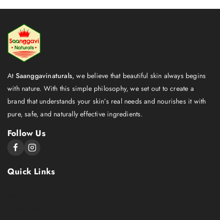
At
Saanggavinaturals
, we believe that beautiful skin always begins
with nature. With this simple philosophy, we set out to create a
brand that understands your skin’s real needs and nourishes it with
pure, safe, and naturally effective ingredients.
Follow Us
Quick Links
About Us
Shop
Contact Us