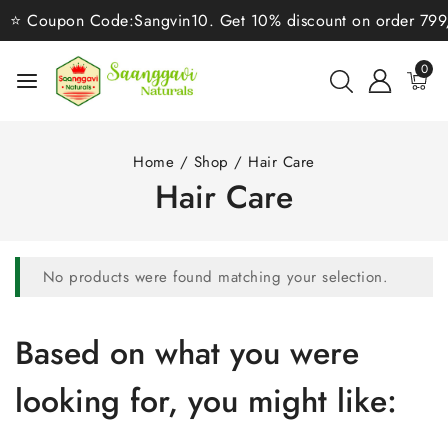
⭐ Coupon Code:Sangvin10. Get 10% discount on order 799/-⭐
0
Home
/
Shop
/
Hair Care
Hair Care
No products were found matching your selection.
Based on what you were
looking for, you might like: