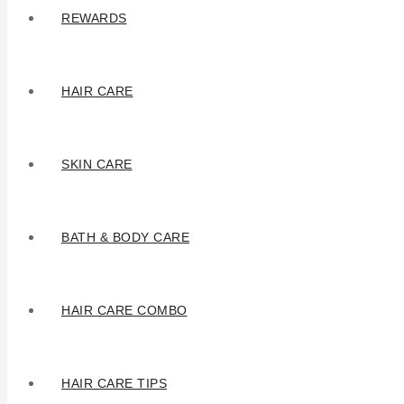
REWARDS
HAIR CARE
SKIN CARE
BATH & BODY CARE
HAIR CARE COMBO
HAIR CARE TIPS