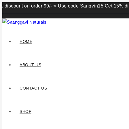
unt on order 99/- ⭐ Use code Sangvin15 Get 15% discount o
HOME
ABOUT US
CONTACT US
SHOP