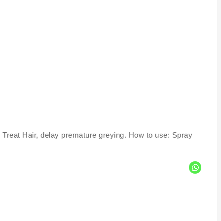
 Treat Hair, delay premature greying. How to use: Spray