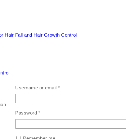
ntrol
Username or email
*
on for hairfall control and visible hair growth — naturally.
Password
*
Remember me