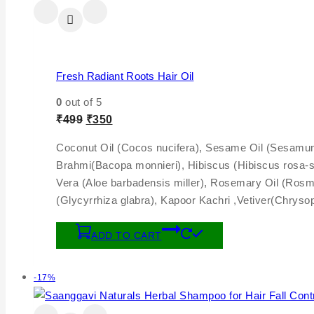
Fresh Radiant Roots Hair Oil
0
out of 5
₹
499
₹
350
Coconut Oil (Cocos nucifera), Sesame Oil (Sesamum i
Brahmi(Bacopa monnieri), Hibiscus (Hibiscus rosa-s
Vera (Aloe barbadensis miller), Rosemary Oil (Rosma
(Glycyrrhiza glabra), Kapoor Kachri ,Vetiver(Chryso
ADD TO CART
-17%