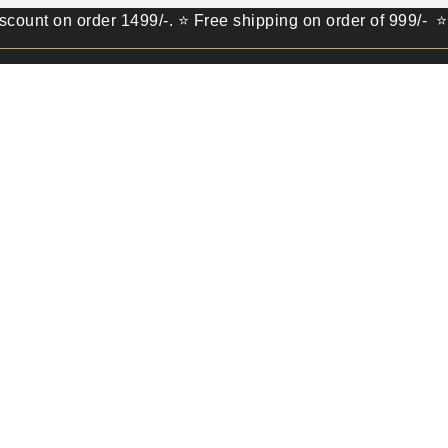
n order 1499/-. ⭐ Free shipping on order of 999/- ⭐ Get 10