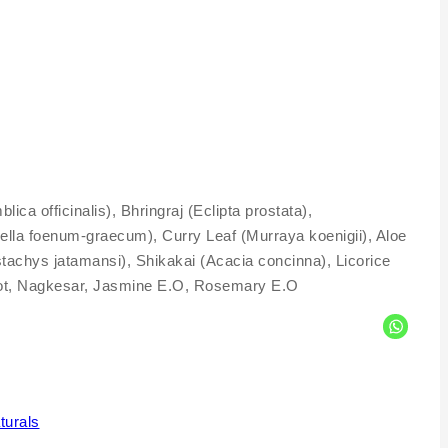
 officinalis), Bhringraj (Eclipta prostata),
ella foenum-graecum), Curry Leaf (Murraya koenigii), Aloe
tachys jatamansi), Shikakai (Acacia concinna), Licorice
anjot, Nagkesar, Jasmine E.O, Rosemary E.O