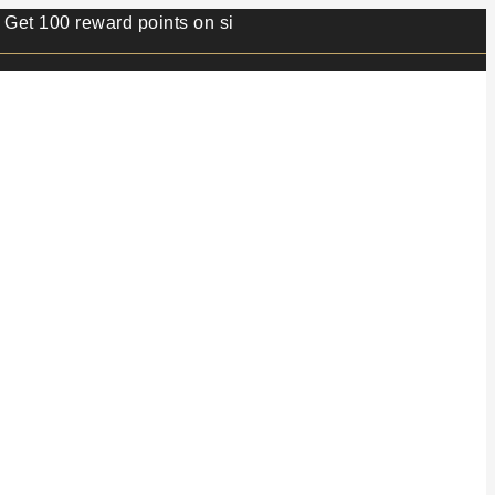
0 reward points on sign up.⭐ Min order value 499/- ⭐ 1 rew