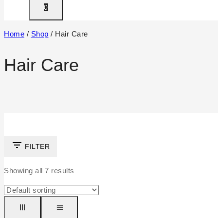
0
Home
/
Shop
/
Hair Care
Hair Care
FILTER
Showing all
7
results