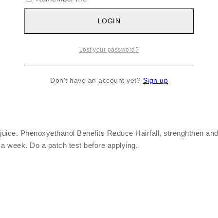
LOGIN
Lost your password?
Don't have an account yet?
Sign up
 juice. Phenoxyethanol Benefits Reduce Hairfall, strenghthen and
a week. Do a patch test before applying.