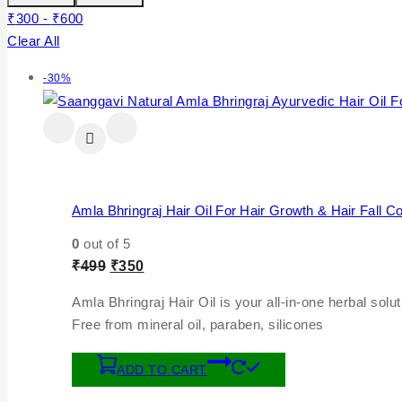
₹
300
-
₹
600
Clear All
-30%
Amla Bhringraj Hair Oil For Hair Growth & Hair Fall Co
0
out of 5
₹
499
₹
350
Amla Bhringraj Hair Oil is your all-in-one herbal soluti
Free from mineral oil, paraben, silicones
ADD TO CART