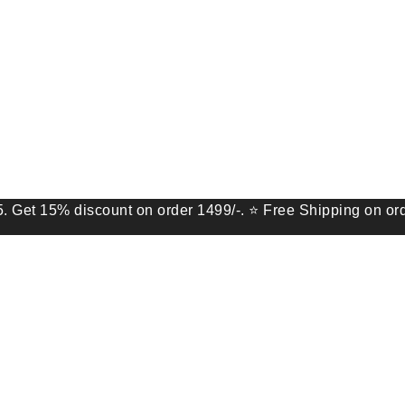
% discount on order 1499/-. ⭐ Free Shipping on order of 9