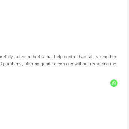
lly selected herbs that help control hair fall, strengthen
nd parabens, offering gentle cleansing without removing the