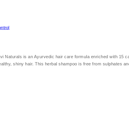
ntrol
turals is an Ayurvedic hair care formula enriched with 15 carefu
healthy, shiny hair. This herbal shampoo is free from sulphates a