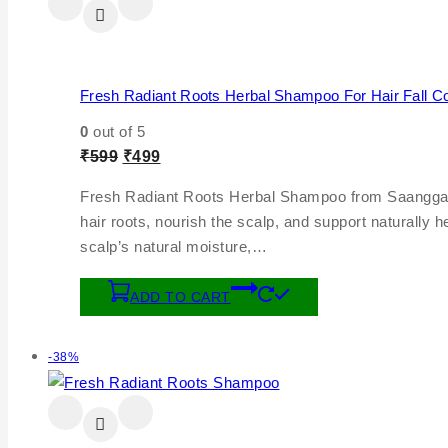
Fresh Radiant Roots Herbal Shampoo For Hair Fall Co
0
out of 5
₹
599
₹
499
Fresh Radiant Roots Herbal Shampoo from Saanggavi Na
hair roots, nourish the scalp, and support naturally 
scalp’s natural moisture,…
ADD TO CART
-38%