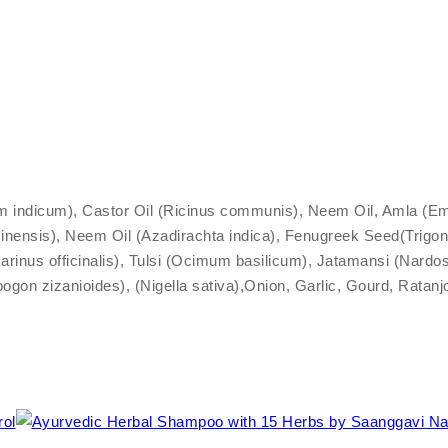
ndicum), Castor Oil (Ricinus communis), Neem Oil, Amla (Emblica
inensis), Neem Oil (Azadirachta indica), Fenugreek Seed(Trigon
rinus officinalis), Tulsi (Ocimum basilicum), Jatamansi (Nardos
pogon zizanioides), (Nigella sativa),Onion, Garlic, Gourd, Rat