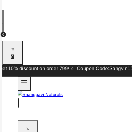
0
0
% discount on order 799/-⭐ Coupon Code:Sangvin15. Get 15