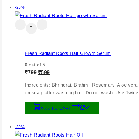
-25%
Fresh Radiant Roots Hair Growth Serum
0
out of 5
₹
799
₹
599
Ingredients: Bhringraj, Brahmi, Rosemary, Aloe vera
on scalp after washing hair. Do not wash. Use Twice 
ADD TO CART
-30%