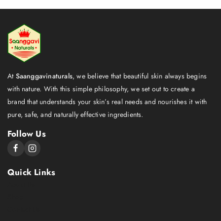
At
Saanggavinaturals
, we believe that beautiful skin always begins
with nature. With this simple philosophy, we set out to create a
brand that understands your skin’s real needs and nourishes it with
pure, safe, and naturally effective ingredients.
Follow Us
Quick Links
About Us
Shop
Contact Us