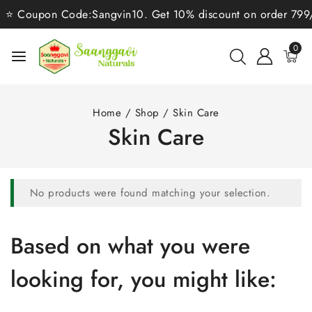
⭐ Coupon Code:Sangvin10. Get 10% discount on order 799/-⭐
0
Home
/
Shop
/
Skin Care
Skin Care
No products were found matching your selection.
Based on what you were
looking for, you might like: