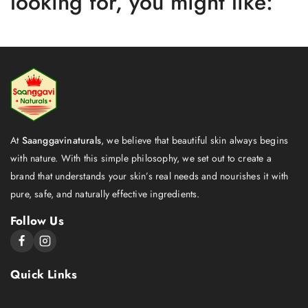
looking for, you might like:
At
Saanggavinaturals
, we believe that beautiful skin always begins
with nature. With this simple philosophy, we set out to create a
brand that understands your skin’s real needs and nourishes it with
pure, safe, and naturally effective ingredients.
Follow Us
Quick Links
About Us