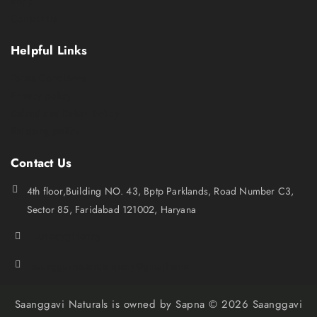
Shop
Contact Us
Helpful Links
Terms Conditions
Privacy policy
Refund and Return Policy
Shipping policy
Contact Us
4th floor,Building NO. 43, Bptp Parklands, Road Number C3,
Sector 85, Faridabad 121002, Haryana
+919873119175
saanggavinaturals.query@gmail.com
Saanggavi Naturals is owned by Sapna © 2026 Saanggavi