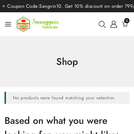
⭐ Coupon Code:Sangvin10. Get 10% discount on order 799/-⭐
0
Shop
No products were found matching your selection.
Based on what you were