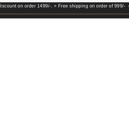
on order 1499/-. ⭐ Free shipping on order of 999/- ⭐ Get 1