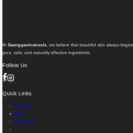
At
Saanggavinaturals
, we believe that beautiful skin always begin
pure, safe, and naturally effective ingredients.
Follow Us
Quick Links
About Us
Shop
Contact Us