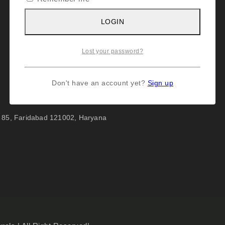
LOGIN
Lost your password?
Don't have an account yet?
Sign up
r 85, Faridabad 121002, Haryana