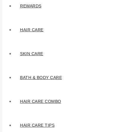
REWARDS
HAIR CARE
SKIN CARE
BATH & BODY CARE
HAIR CARE COMBO
HAIR CARE TIPS