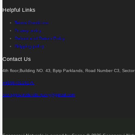
Helpful Links
Terms Conditions
Privacy policy
Refund and Return Policy
Shipping policy
Contact Us
4th floor,Building NO. 43, Bptp Parklands, Road Number C3, Secto
+919873119175
saanggavinaturals.query@gmail.com