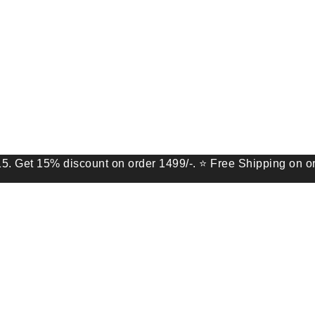
5% discount on order 1499/-. ⭐ Free Shipping on order of 