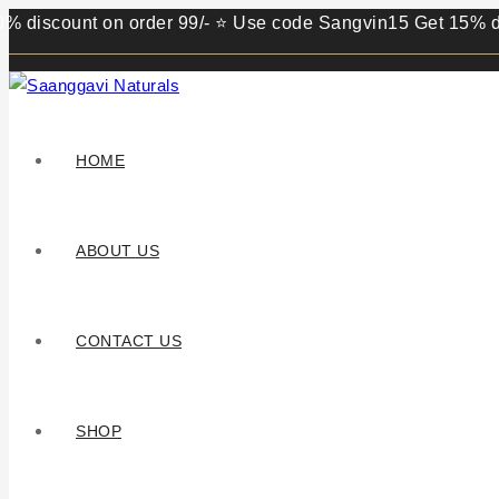
ount on order 99/- ⭐ Use code Sangvin15 Get 15% discount 
HOME
ABOUT US
CONTACT US
SHOP