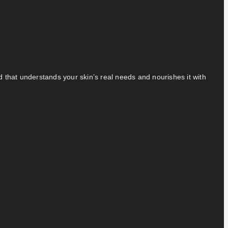
nd that understands your skin’s real needs and nourishes it with