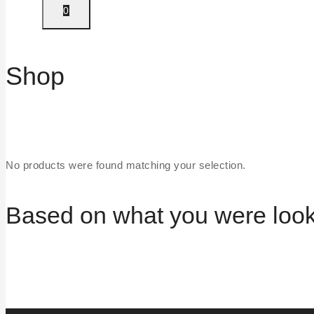
0
Shop
No products were found matching your selection.
Based on what you were lookin