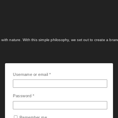
s with nature. With this simple philosophy, we set out to create a bra
Username or email
*
Password
*
Remember me