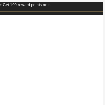
00 reward points on sign up.⭐ Min order value 499/- ⭐ 1 re