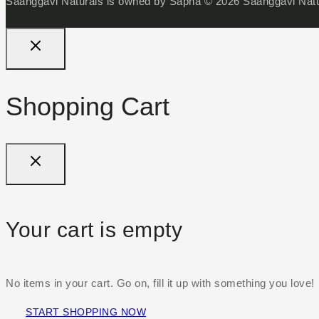
Saanggavi Naturals is owned by Sapna © 2026 Saanggavi Natur
Shopping Cart
Your cart is empty
No items in your cart. Go on, fill it up with something you love!
START SHOPPING NOW