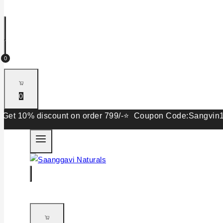
0
0
0% discount on order 799/-⭐ Coupon Code:Sangvin15. Get 1