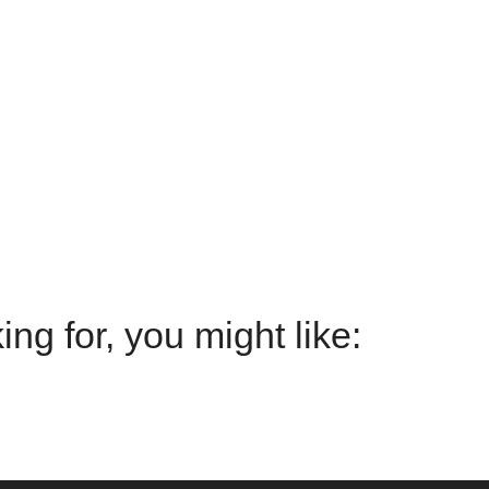
g for, you might like: