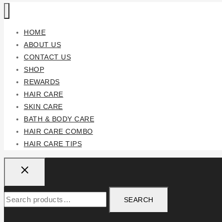
HOME
ABOUT US
CONTACT US
SHOP
REWARDS
HAIR CARE
SKIN CARE
BATH & BODY CARE
HAIR CARE COMBO
HAIR CARE TIPS
SEARCH