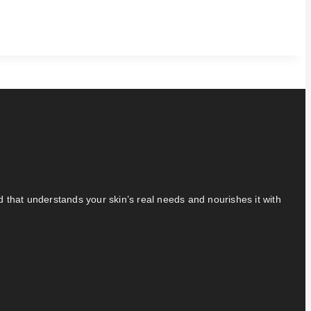
nd that understands your skin’s real needs and nourishes it with