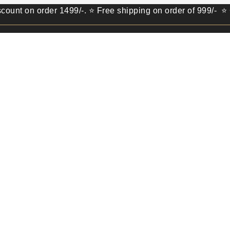
 order 1499/-. ⭐ Free shipping on order of 999/- ⭐ Get 100