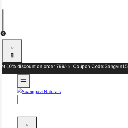
0
0
 discount on order 799/-⭐ Coupon Code:Sangvin15. Get 15%