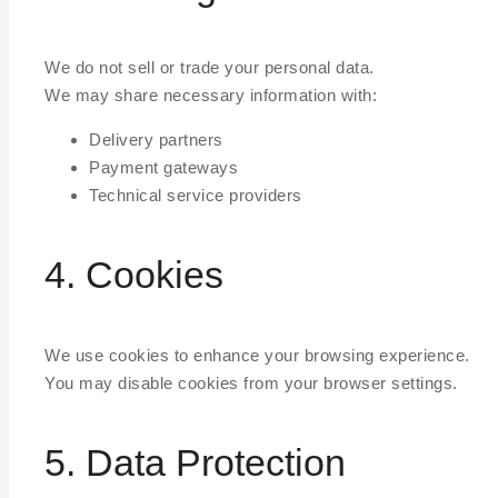
We do not sell or trade your personal data.
We may share necessary information with:
Delivery partners
Payment gateways
Technical service providers
4. Cookies
We use cookies to enhance your browsing experience.
You may disable cookies from your browser settings.
5. Data Protection