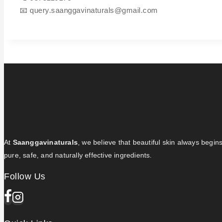
📧
query.saanggavinaturals@gmail.com
At
Saanggavinaturals
, we believe that beautiful skin always begin
pure, safe, and naturally effective ingredients.
Follow Us