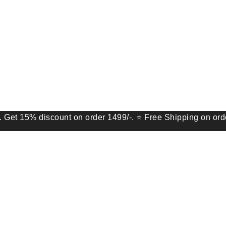
 discount on order 1499/-. ⭐ Free Shipping on order of 9