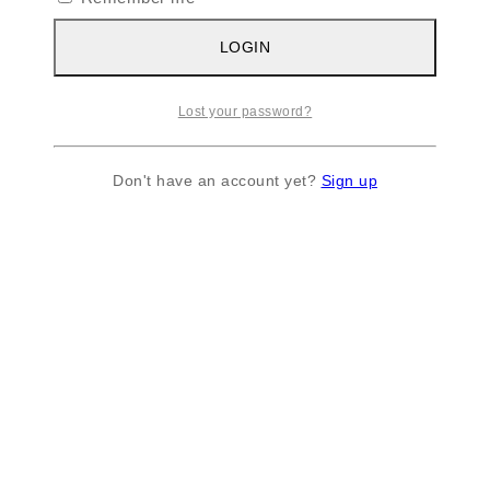
LOGIN
Lost your password?
Don't have an account yet?
Sign up