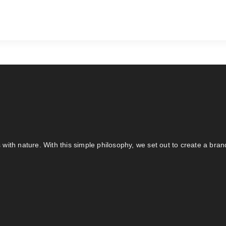
s with nature. With this simple philosophy, we set out to create a bra