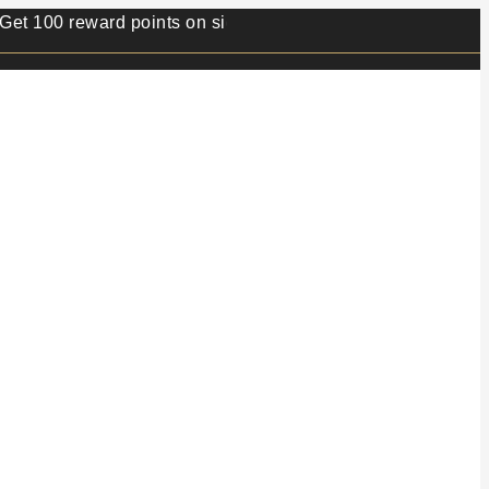
 reward points on sign up.⭐ Min order value 499/- ⭐ 1 rew