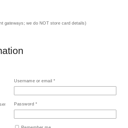
t gateways; we do NOT store card details)
mation
Username or email
*
Password
*
sent)
Remember me