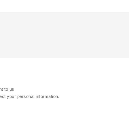
t to us.
ect your personal information.