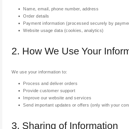
Name, email, phone number, address
Order details
Payment information (processed securely by paymen
Website usage data (cookies, analytics)
2. How We Use Your Infor
We use your information to:
Process and deliver orders
Provide customer support
Improve our website and services
Send important updates or offers (only with your con
3. Sharing of Information