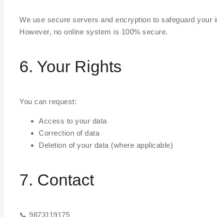
We use secure servers and encryption to safeguard your i
However, no online system is 100% secure.
6. Your Rights
You can request:
Access to your data
Correction of data
Deletion of your data (where applicable)
7. Contact
📞 9873119175