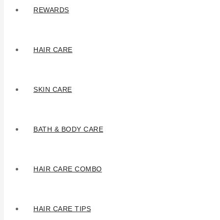
REWARDS
HAIR CARE
SKIN CARE
BATH & BODY CARE
HAIR CARE COMBO
HAIR CARE TIPS