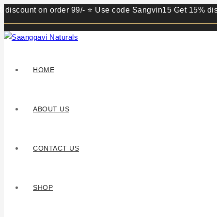
unt on order 99/- ⭐ Use code Sangvin15 Get 15% discount on
HOME
ABOUT US
CONTACT US
SHOP