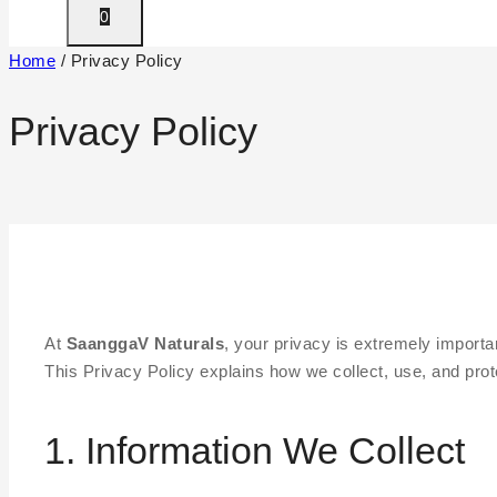
0
Home
/
Privacy Policy
Privacy Policy
At
SaanggaV Naturals
, your privacy is extremely importan
This Privacy Policy explains how we collect, use, and prot
1. Information We Collect