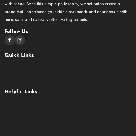
with nature. With this simple philosophy, we set out to create a
brand that understands your skin’s real needs and nourishes it with
pure, safe, and naturally effective ingredients.
Follow Us
Quick Links
About Us
Shop
Contact Us
Helpful Links
Terms Conditions
Privacy policy
Refund and Return Policy
Shipping policy