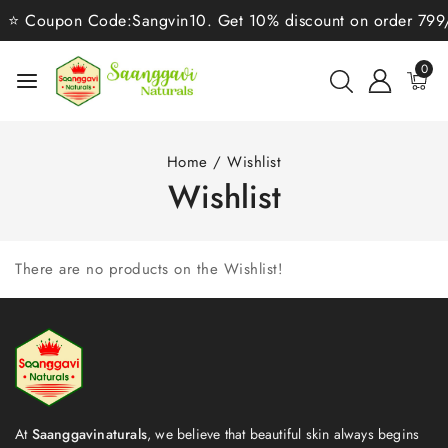
⭐ Coupon Code:Sangvin10. Get 10% discount on order 799/-⭐
0
Home
/
Wishlist
Wishlist
There are no products on the Wishlist!
At
Saanggavinaturals
, we believe that beautiful skin always begins