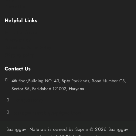
Contact Us
Helpful Links
Terms Conditions
Privacy policy
Refund and Return Policy
Shipping policy
Contact Us
4th floor,Building NO. 43, Bptp Parklands, Road Number C3,
Sector 85, Faridabad 121002, Haryana
+919873119175
saanggavinaturals.query@gmail.com
Saanggavi Naturals is owned by Sapna © 2026 Saanggavi