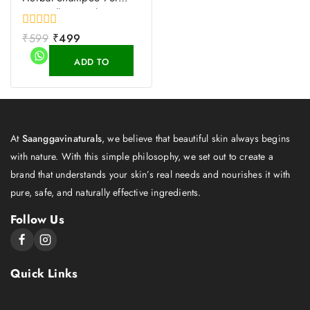
Hair Fall Control
0
₹
599
₹
499
out
of
ADD TO
5
CART
At
Saanggavinaturals
, we believe that beautiful skin always begins
with nature. With this simple philosophy, we set out to create a
brand that understands your skin’s real needs and nourishes it with
pure, safe, and naturally effective ingredients.
Follow Us
Quick Links
About Us
Shop