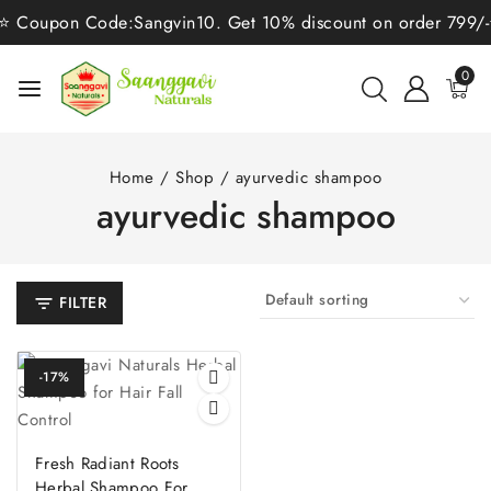
⭐ Coupon Code:Sangvin10. Get 10% discount on order 799/-⭐ 
0
Home
/
Shop
/
ayurvedic shampoo
ayurvedic shampoo
FILTER
-17%
Fresh Radiant Roots
Herbal Shampoo For