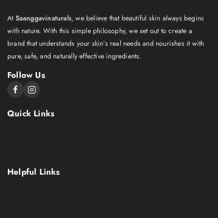
At
Saanggavinaturals
, we believe that beautiful skin always begins
with nature. With this simple philosophy, we set out to create a
brand that understands your skin’s real needs and nourishes it with
pure, safe, and naturally effective ingredients.
Follow Us
Quick Links
About Us
Shop
Contact Us
Helpful Links
Terms Conditions
Privacy policy
Refund and Return Policy