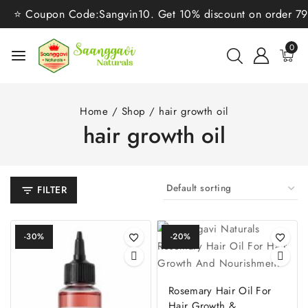
⭐ Coupon Code:Sangvin10. Get 10% discount on order 799/
0
Home
/
Shop
/
hair growth oil
hair growth oil
FILTER
-30%
-20%
Rosemary Hair Oil For
Hair Growth &