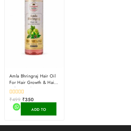
Amla Bhringraj Hair Oil
For Hair Growth & Hair
Fall Control
0
₹
499
₹
350
out
of
ADD TO
5
CART