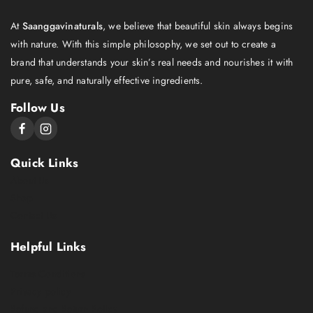
At
Saanggavinaturals
, we believe that beautiful skin always begins
with nature. With this simple philosophy, we set out to create a
brand that understands your skin’s real needs and nourishes it with
pure, safe, and naturally effective ingredients.
Follow Us
Quick Links
About Us
Shop
Contact Us
Helpful Links
Terms Conditions
Privacy policy
Refund and Return Policy