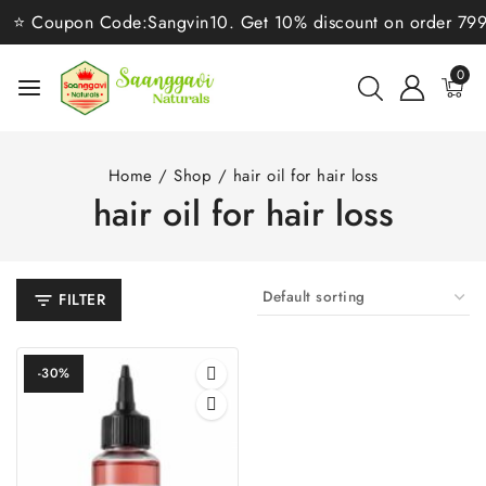
⭐ Coupon Code:Sangvin10. Get 10% discount on order 799/-⭐
0
Home
/
Shop
/
hair oil for hair loss
hair oil for hair loss
FILTER
-30%