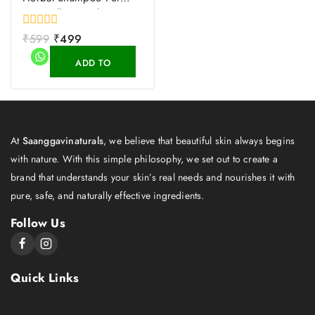
Hair Fall Control
0
₹
599
₹
499
out
of
ADD TO
5
CART
At
Saanggavinaturals
, we believe that beautiful skin always begins
with nature. With this simple philosophy, we set out to create a
brand that understands your skin’s real needs and nourishes it with
pure, safe, and naturally effective ingredients.
Follow Us
Quick Links
About Us
Shop