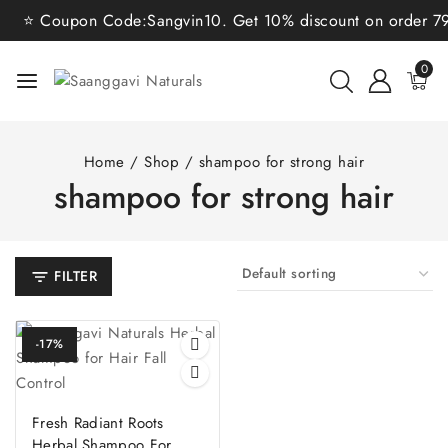
⭐ Coupon Code:Sangvin10. Get 10% discount on order 799/
0
Home
/
Shop
/
shampoo for strong hair
shampoo for strong hair
FILTER
-17%
Fresh Radiant Roots
Herbal Shampoo For