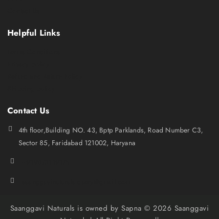
Contact Us
Helpful Links
Terms Conditions
Privacy policy
Refund and Return Policy
Shipping policy
Contact Us
4th floor,Building NO. 43, Bptp Parklands, Road Number C3,
Sector 85, Faridabad 121002, Haryana
+919873119175
saanggavinaturals.query@gmail.com
Saanggavi Naturals is owned by Sapna © 2026 Saanggavi