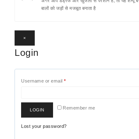
अगर आप डैंड्रफ और खुजली से परेशान हैं, तो यह शैम्पू ब
बालों को जड़ों से मजबूत बनाता है
×
Login
R
Username or email
*
e
q
Remember me
LOGIN
u
i
Lost your password?
r