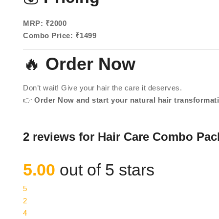
MRP: ₹2000
Combo Price: ₹1499
🔥
Order Now
Don’t wait! Give your hair the care it deserves.
👉
Order Now and start your natural hair transformat
2 reviews for
Hair Care Combo Pac
5.00
out of 5 stars
5
2
4