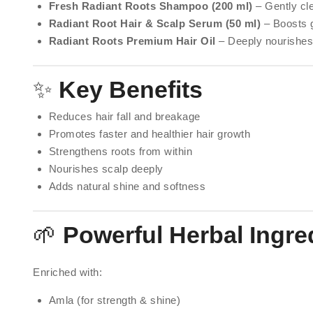
Fresh Radiant Roots Shampoo (200 ml)
– Gently cle
Radiant Root Hair & Scalp Serum (50 ml)
– Boosts g
Radiant Roots Premium Hair Oil
– Deeply nourishes
✨
Key Benefits
Reduces hair fall and breakage
Promotes faster and healthier hair growth
Strengthens roots from within
Nourishes scalp deeply
Adds natural shine and softness
🌱
Powerful Herbal Ingre
Enriched with:
Amla (for strength & shine)