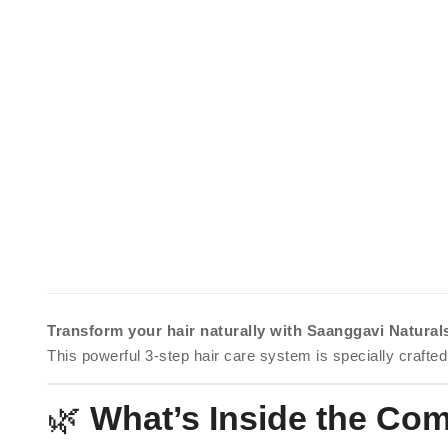
Transform your hair naturally with Saanggavi Natura
This powerful 3-step hair care system is specially crafted
🌿
What’s Inside the Co