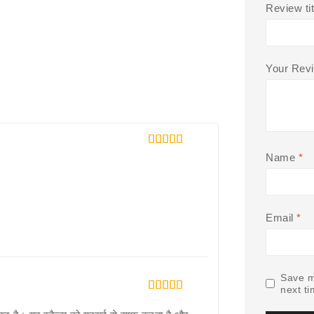
Review tit
Your Rev
5
out of 5
Name
*
Email
*
Save m
next t
5
out of 5