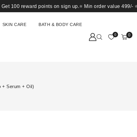
0 reward points on sign up.⭐ Min order value 499/- ⭐ 1 rew
SKIN CARE
BATH & BODY CARE
0
0
 + Serum + Oil)