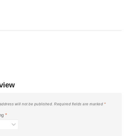
view
address will not be published.
Required fields are marked
*
ing
*