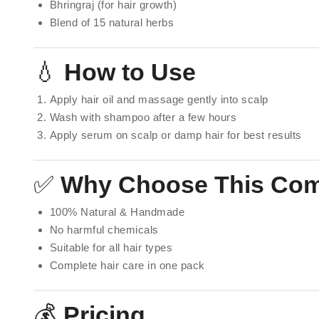
Bhringraj (for hair growth)
Blend of 15 natural herbs
💧
How to Use
Apply hair oil and massage gently into scalp
Wash with shampoo after a few hours
Apply serum on scalp or damp hair for best results
✅
Why Choose This Co
100% Natural & Handmade
No harmful chemicals
Suitable for all hair types
Complete hair care in one pack
💰
Pricing