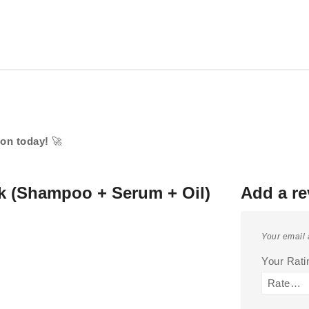
ion today!
🚀
k (Shampoo + Serum + Oil)
Add a re
Your email 
Your Rat