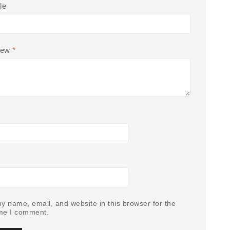
le
iew
*
y name, email, and website in this browser for the
ime I comment.