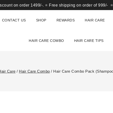
n order 1499/-. ⭐ Free shipping on order of 999/- ⭐ Get 10
CONTACT US
SHOP
REWARDS
HAIR CARE
HAIR CARE COMBO
HAIR CARE TIPS
Hair Care
/
Hair Care Combo
/
Hair Care Combo Pack (Shampoo