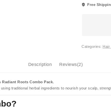
Serum
Free Shippin
+
Oil)
quantity
Categories:
Hair
Description
Reviews(2)
ls Radiant Roots Combo Pack.
 using traditional herbal ingredients to nourish your scalp, stren
mbo?