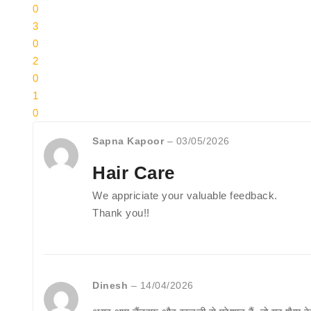
0
3
0
2
0
1
0
Sapna Kapoor
–
03/05/2026
Hair Care
We appriciate your valuable feedback.
Thank you!!
Dinesh
–
14/04/2026