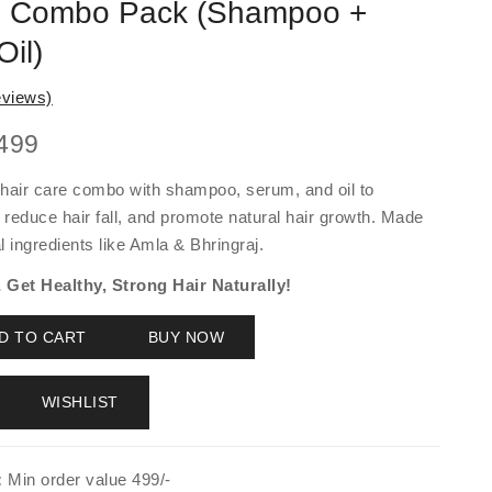
e Combo Pack (Shampoo +
il)
views)
ginal
Current
499
ce
price
hair care combo with shampoo, serum, and oil to
:
is:
 reduce hair fall, and promote natural hair growth. Made
000.
₹1,499.
 ingredients like Amla & Bhringraj.
Get Healthy, Strong Hair Naturally!
D TO CART
BUY NOW
WISHLIST
:
Min order value 499/-