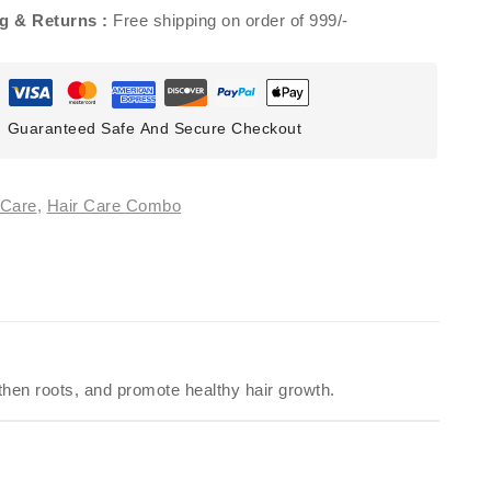
g & Returns :
Free shipping on order of 999/-
Guaranteed Safe And Secure Checkout
 Care
,
Hair Care Combo
gthen roots, and promote healthy hair growth.