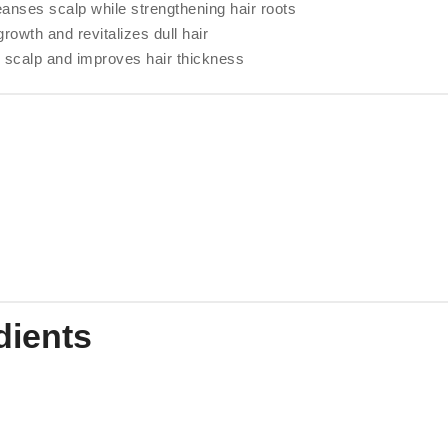
anses scalp while strengthening hair roots
rowth and revitalizes dull hair
 scalp and improves hair thickness
dients