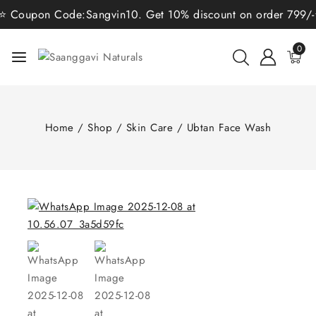
 Coupon Code:Sangvin10. Get 10% discount on order 799/-⭐ C
0
Home
/
Shop
/
Skin Care
/
Ubtan Face Wash