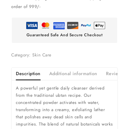
order of 999/-
Guaranteed Safe And Secure Checkout
Category:
Skin Care
Description
Additional information
Reviews(0
A powerful yet gentle daily cleanser derived
from the traditional ubtan recipe. Our
concentrated powder activates with water,
transforming into a creamy, exfoliating lather
that polishes away dead skin cells and
impurities. The blend of natural botanicals works