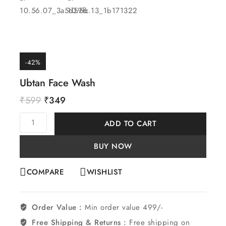
-42%
Ubtan Face Wash
₹
599
₹
349
ADD TO CART
BUY NOW
COMPARE
WISHLIST
Order Value :
Min order value 499/-
Free Shipping & Returns :
Free shipping on