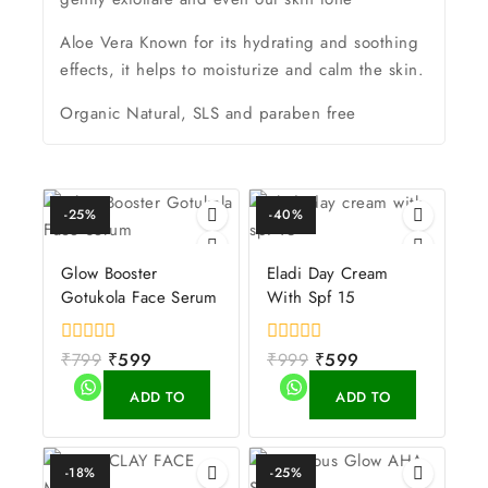
Aloe Vera Known for its hydrating and soothing
effects, it helps to moisturize and calm the skin.
Organic Natural, SLS and paraben free
-25%
-40%
Glow Booster
Eladi Day Cream
Gotukola Face Serum
With Spf 15
0
₹
799
₹
599
0
₹
999
₹
599
out
out
of
of
ADD TO
ADD TO
5
5
CART
CART
-18%
-25%