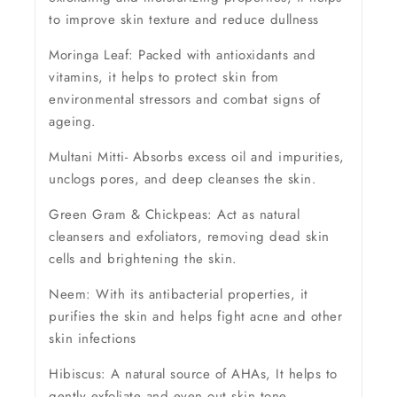
to improve skin texture and reduce dullness
Moringa Leaf: Packed with antioxidants and
vitamins, it helps to protect skin from
environmental stressors and combat signs of
ageing.
Multani Mitti- Absorbs excess oil and impurities,
unclogs pores, and deep cleanses the skin.
Green Gram & Chickpeas: Act as natural
cleansers and exfoliators, removing dead skin
cells and brightening the skin.
Neem: With its antibacterial properties, it
purifies the skin and helps fight acne and other
skin infections
Hibiscus: A natural source of AHAs, It helps to
gently exfoliate and even out skin tone