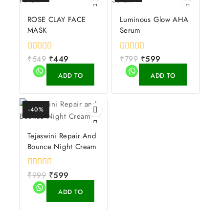
ROSE CLAY FACE
Luminous Glow AHA
MASK
Serum
0
₹
549
₹
449
0
₹
799
₹
599
out
out
of
of
ADD TO
ADD TO
5
5
CART
CART
-40%
Tejaswini Repair And
Bounce Night Cream
0
₹
999
₹
599
out
of
ADD TO
5
CART