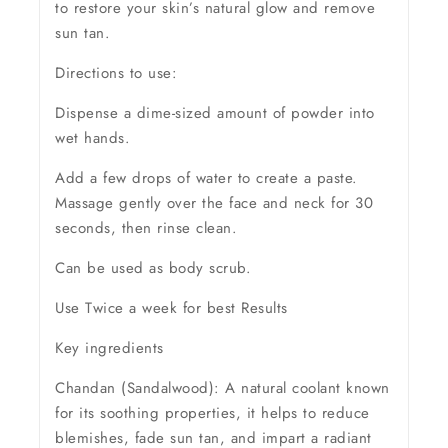
to restore your skin’s natural glow and remove
sun tan.
Directions to use:
Dispense a dime-sized amount of powder into
wet hands.
Add a few drops of water to create a paste.
Massage gently over the face and neck for 30
seconds, then rinse clean.
Can be used as body scrub.
Use Twice a week for best Results
Key ingredients
Chandan (Sandalwood): A natural coolant known
for its soothing properties, it helps to reduce
blemishes, fade sun tan, and impart a radiant