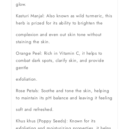
glow.
Kasturi Manjal: Also known as wild turmeric, this
herb is prized for its ability to brighten the
complexion and even out skin tone without
staining the skin.
Orange Peel: Rich in Vitamin C, it helps to
combat dark spots, clarify skin, and provide
gentle
exfoliation.
Rose Petals: Soothe and tone the skin, helping
to maintain its pH balance and leaving it feeling
soft and refreshed.
Khus khus (Poppy Seeds): Known for its
exfoliating and moisturizing properties, it helps