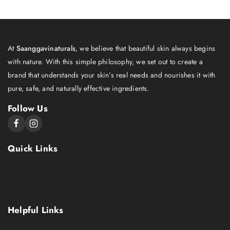
At
Saanggavinaturals
, we believe that beautiful skin always begins
with nature. With this simple philosophy, we set out to create a
brand that understands your skin’s real needs and nourishes it with
pure, safe, and naturally effective ingredients.
Follow Us
Quick Links
About Us
Shop
Contact Us
Helpful Links