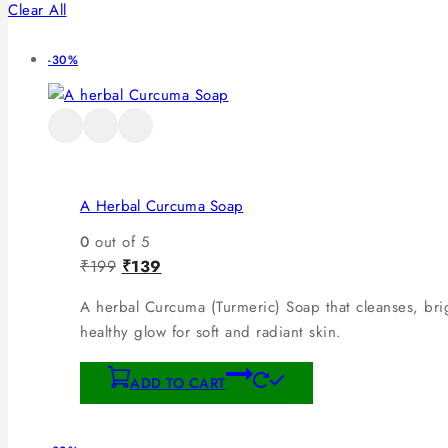
Clear All
-30%
A Herbal Curcuma Soap
0
out of 5
₹
199
₹
139
A herbal Curcuma (Turmeric) Soap that cleanses, brig
healthy glow for soft and radiant skin.
ADD TO CART