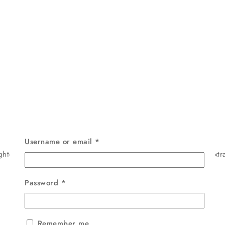
Username or email
*
htens, and nourishes skin naturally. Enriched with Turmeric extra
Password
*
Remember me