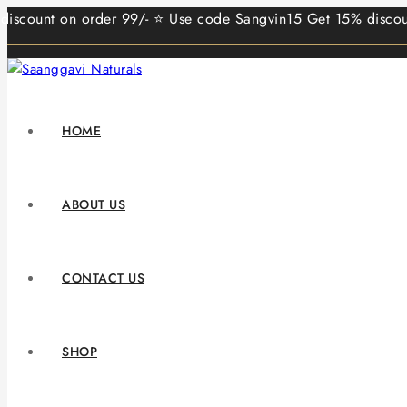
nt on order 99/- ⭐ Use code Sangvin15 Get 15% discount on o
HOME
ABOUT US
CONTACT US
SHOP