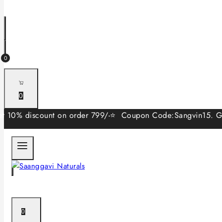
0
0
discount on order 799/-⭐ Coupon Code:Sangvin15. Get 15% di
0