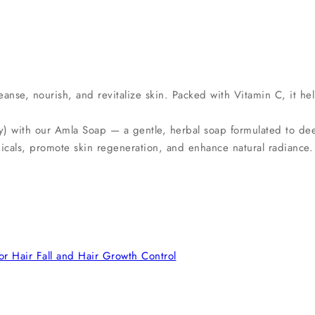
anse, nourish, and revitalize skin. Packed with Vitamin C, it he
 with our Amla Soap — a gentle, herbal soap formulated to deepl
dicals, promote skin regeneration, and enhance natural radiance.