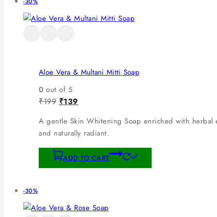
-30%
Aloe Vera & Multani Mitti Soap
0
out of 5
₹
199
₹
139
A gentle Skin Whitening Soap enriched with herbal ex
and naturally radiant.
ADD TO CART
-30%