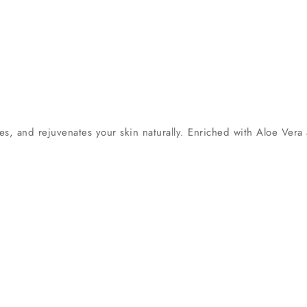
s, and rejuvenates your skin naturally. Enriched with Aloe Vera 