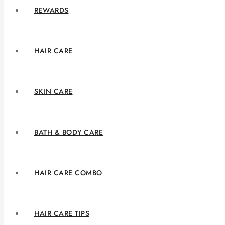
REWARDS
HAIR CARE
SKIN CARE
BATH & BODY CARE
HAIR CARE COMBO
HAIR CARE TIPS