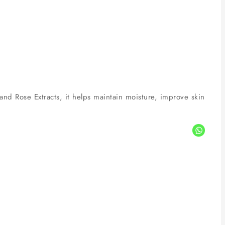
and Rose Extracts, it helps maintain moisture, improve skin