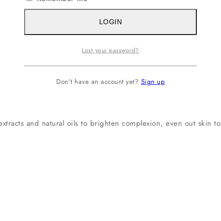
LOGIN
Lost your password?
Don't have an account yet?
Sign up
tracts and natural oils to brighten complexion, even out skin to