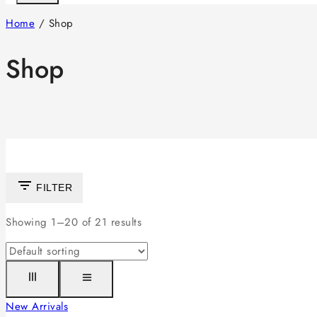
Home
/
Shop
Shop
FILTER
Showing 1–
20
of
21
results
New Arrivals