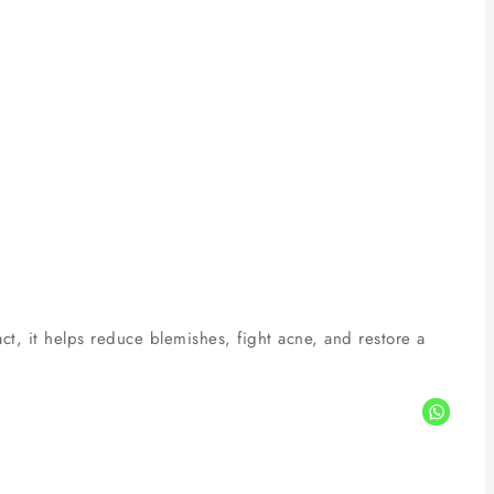
ct, it helps reduce blemishes, fight acne, and restore a