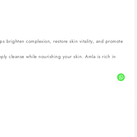
lps brighten complexion, restore skin vitality, and promote
y cleanse while nourishing your skin. Amla is rich in