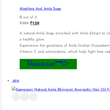
AloeVera And Amla Soap
0
out of 5
₹
199
₹
139
A natural Amla Soap enriched with Amla Extract to cle
a healthy glow.
Experience the goodness of Amla (Indian Gooseberry)
Vitamin C and antioxidants, which help fight free ra
ADD TO CART
-30%