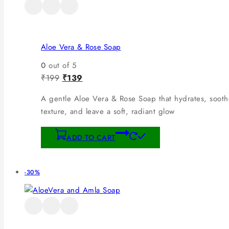
Aloe Vera & Rose Soap
0
out of 5
₹
199
₹
139
A gentle Aloe Vera & Rose Soap that hydrates, soothe
texture, and leave a soft, radiant glow
ADD TO CART
-30%