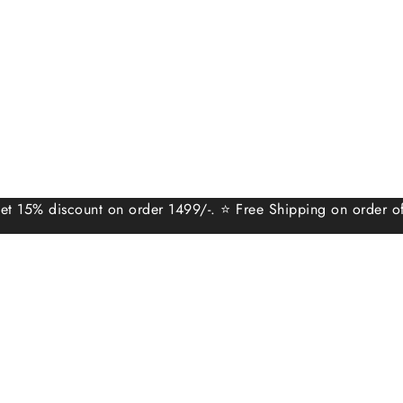
scount on order 1499/-. ⭐ Free Shipping on order of 999/-