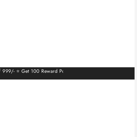
 ⭐ Get 100 Reward Points on Sign Up.⭐ Min order value 499/