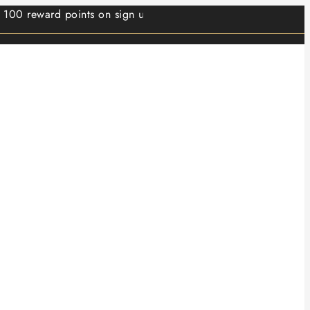
ward points on sign up.⭐ Min order value 499/- ⭐ 1 reward p