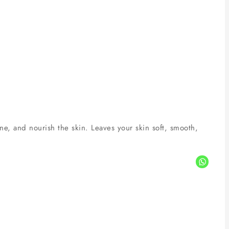
ne, and nourish the skin. Leaves your skin soft, smooth,