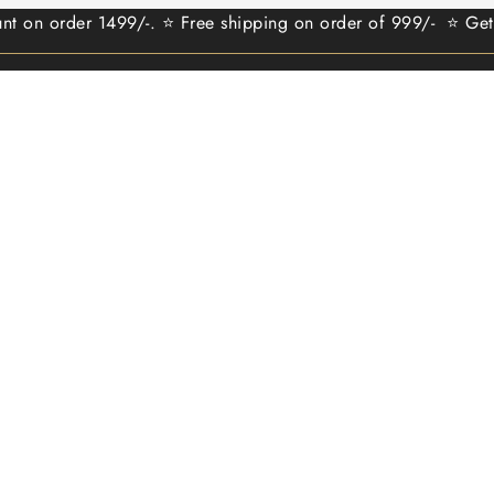
rder 1499/-. ⭐ Free shipping on order of 999/- ⭐ Get 100 re