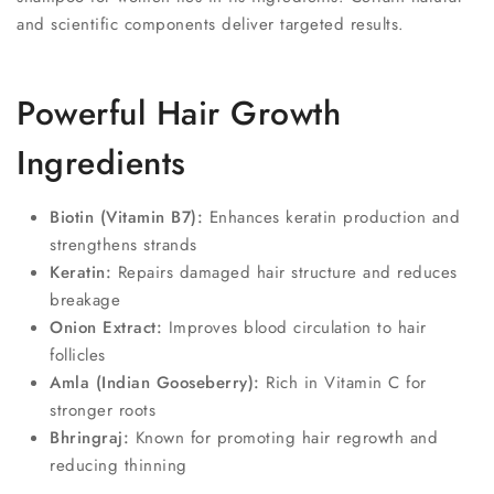
and scientific components deliver targeted results.
Powerful Hair Growth
Ingredients
Biotin (Vitamin B7):
Enhances keratin production and
strengthens strands
Keratin:
Repairs damaged hair structure and reduces
breakage
Onion Extract:
Improves blood circulation to hair
follicles
Amla (Indian Gooseberry):
Rich in Vitamin C for
stronger roots
Bhringraj:
Known for promoting hair regrowth and
reducing thinning