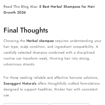
Read This Blog Also-
5 Best Herbal Shampoos for Hair
Growth 2026
Final Thoughts
Choosing the
Herbal shampoo
requires understanding your
hair type, scalp condition, and ingredient compatibility. A
carefully selected shampoo combined with a disciplined
routine can transform weak, thinning hair into strong,
voluminous strands.
For those seeking reliable and effective haircare solutions,
Saanggavi Naturals
offers thoughtfully crafted formulations
designed to support healthier, thicker hair with consistent
use.