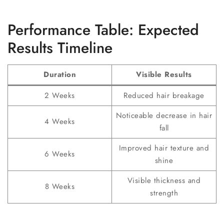
Performance Table: Expected
Results Timeline
Duration
Visible Results
2 Weeks
Reduced hair breakage
Noticeable decrease in hair
4 Weeks
fall
Improved hair texture and
6 Weeks
shine
Visible thickness and
8 Weeks
strength