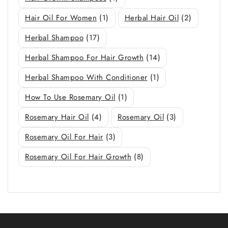
Hair Oil For Women
(1)
Herbal Hair Oil
(2)
Herbal Shampoo
(17)
Herbal Shampoo For Hair Growth
(14)
Herbal Shampoo With Conditioner
(1)
How To Use Rosemary Oil
(1)
Rosemary Hair Oil
(4)
Rosemary Oil
(3)
Rosemary Oil For Hair
(3)
Rosemary Oil For Hair Growth
(8)