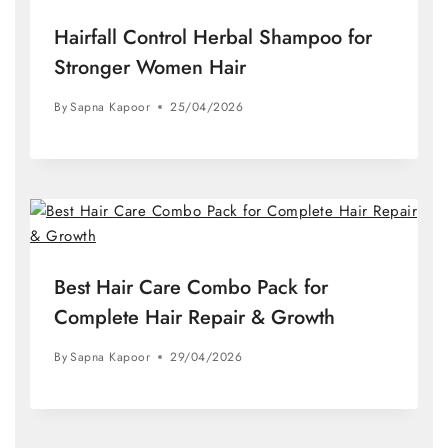
Hairfall Control Herbal Shampoo for
Stronger Women Hair
By
Sapna Kapoor
25/04/2026
Best Hair Care Combo Pack for
Complete Hair Repair & Growth
By
Sapna Kapoor
29/04/2026