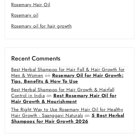
Rosemary Hair Oil
Rosemary oil
Rosemary oil for hair growth
Recent Comments
Best Herbal Shampoo for Hair Fall & Hair Growth for
Men & Women
on
Rosemary Oil for Hair Growth:
Tips, Benefits & How To Use
Best Herbal Shampoo for Hair Growth & Hairfall
Control in India
on
Best Rosemary Hair Oil for
Hair Growth & Nourishment
The Right Way to Use Rosemary Hair Oil for Healthy
Hair Growth - Saanggavi Naturals
on
5 Best Herbal
Shampoos for Hair Growth 2026