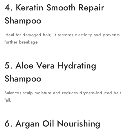
4. Keratin Smooth Repair
Shampoo
Ideal for damaged hair, it restores elasticity and prevents
further breakage.
5. Aloe Vera Hydrating
Shampoo
Balances scalp moisture and reduces dryness-induced hair
fall.
6. Argan Oil Nourishing