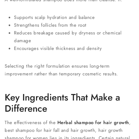
Supports scalp hydration and balance
Strengthens follicles from the root
Reduces breakage caused by dryness or chemical
damage
Encourages visible thickness and density
Selecting the right formulation ensures long-term
improvement rather than temporary cosmetic results.
Key Ingredients That Make a
Difference
The effectiveness of the
Herbal shampoo for hair growth
,
best shampoo for hair fall and hair growth, hair growth
shampoo for women lies in its ingredients. Certain natural