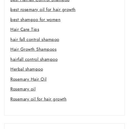
best rosemary oil for hair growth
best shampoo for women
Hair Care Tips
hair fall control shampoo
Hair Growth Shampoos
hairfall control shampoo
Herbal shampoo
Rosemary Hair Oil
Rosemary oil
Rosemary oil for hair growth