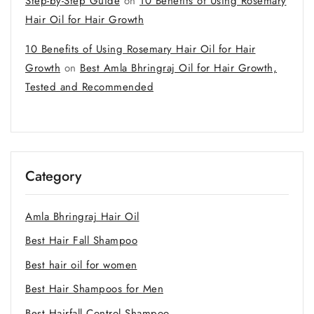
Step-by-Step Guide
on
10 Benefits of Using Rosemary
Hair Oil for Hair Growth
10 Benefits of Using Rosemary Hair Oil for Hair
Growth
on
Best Amla Bhringraj Oil for Hair Growth,
Tested and Recommended
Category
Amla Bhringraj Hair Oil
Best Hair Fall Shampoo
Best hair oil for women
Best Hair Shampoos for Men
Best Hairfall Control Shampoo