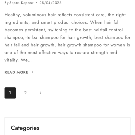
By
Sapna Kapoor
28/04/2026
Healthy, voluminous hair reflects consistent care, the right
ingredients, and smart product choices. When hair fall
becomes persistent, switching to the best hairfall control
shampoo,Herbal shampoo for hair growth, best shampoo for
hair fall and hair growth, hair growth shampoo for women is
one of the most effective ways to restore strength and
vitality. We…
READ MORE
1
2
Categories