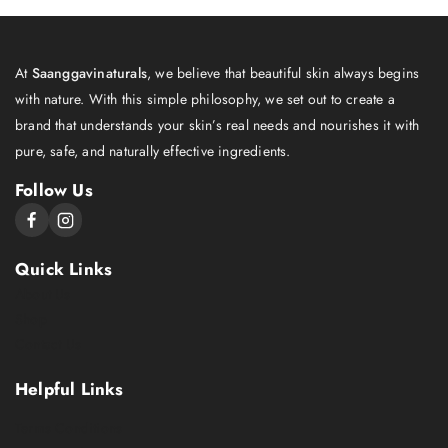
At
Saanggavinaturals
, we believe that beautiful skin always begins
with nature. With this simple philosophy, we set out to create a
brand that understands your skin’s real needs and nourishes it with
pure, safe, and naturally effective ingredients.
Follow Us
Quick Links
About Us
Shop
Contact Us
Helpful Links
Terms Conditions