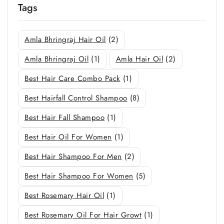
Tags
Amla Bhringraj Hair Oil
(2)
Amla Bhringraj Oil
(1)
Amla Hair Oil
(2)
Best Hair Care Combo Pack
(1)
Best Hairfall Control Shampoo
(8)
Best Hair Fall Shampoo
(1)
Best Hair Oil For Women
(1)
Best Hair Shampoo For Men
(2)
Best Hair Shampoo For Women
(5)
Best Rosemary Hair Oil
(1)
Best Rosemary Oil For Hair Growt
(1)