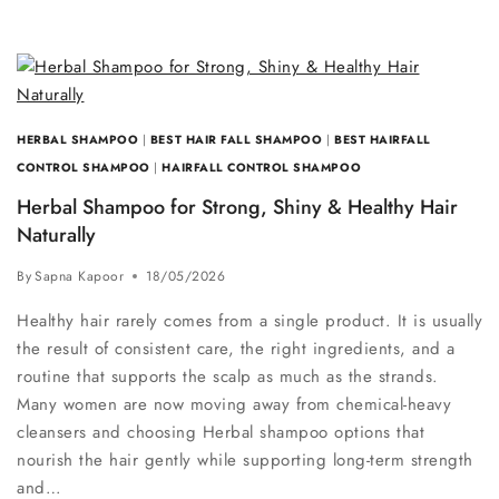
HERBAL SHAMPOO
|
BEST HAIR FALL SHAMPOO
|
BEST HAIRFALL
CONTROL SHAMPOO
|
HAIRFALL CONTROL SHAMPOO
Herbal Shampoo for Strong, Shiny & Healthy Hair
Naturally
By
Sapna Kapoor
18/05/2026
Healthy hair rarely comes from a single product. It is usually
the result of consistent care, the right ingredients, and a
routine that supports the scalp as much as the strands.
Many women are now moving away from chemical-heavy
cleansers and choosing Herbal shampoo options that
nourish the hair gently while supporting long-term strength
and…