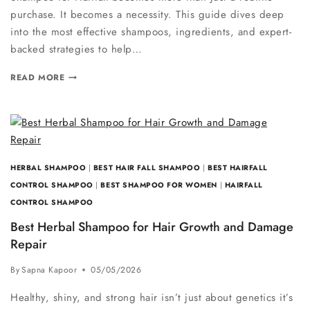
purchase. It becomes a necessity. This guide dives deep
into the most effective shampoos, ingredients, and expert-
backed strategies to help…
READ MORE
HERBAL SHAMPOO
|
BEST HAIR FALL SHAMPOO
|
BEST HAIRFALL
CONTROL SHAMPOO
|
BEST SHAMPOO FOR WOMEN
|
HAIRFALL
CONTROL SHAMPOO
Best Herbal Shampoo for Hair Growth and Damage
Repair
By
Sapna Kapoor
05/05/2026
Healthy, shiny, and strong hair isn’t just about genetics it’s