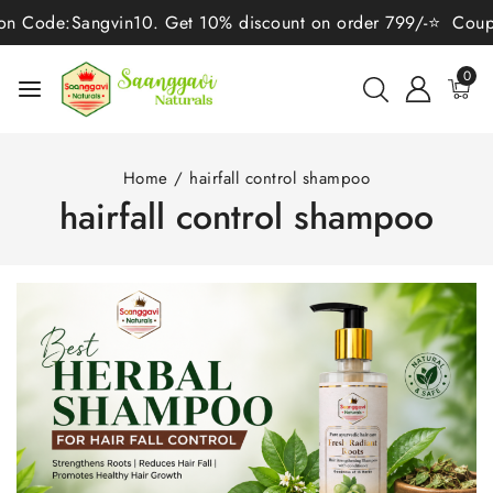
de:Sangvin10. Get 10% discount on order 799/-⭐ Coupon Code
0
Home
/
hairfall control shampoo
hairfall control shampoo