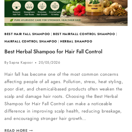
BEST HAIR FALL SHAMPOO
|
BEST HAIRFALL CONTROL SHAMPOO
|
HAIRFALL CONTROL SHAMPOO
|
HERBAL SHAMPOO
Best Herbal Shampoo for Hair Fall Control
By
Sapna Kapoor
20/05/2026
Hair fall has become one of the most common concerns
affecting people of all ages. Pollution, stress, heat styling,
poor diet, and chemical-based products often weaken the
scalp and damage hair roots. Choosing the Best Herbal
Shampoo for Hair Fall Control can make a noticeable
difference in improving scalp health, reducing breakage,
and encouraging stronger hair growth…
READ MORE