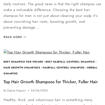
daily routines. The good news is that the right shampoo can
make a noticeable difference. Choosing the best hair
shampoo for men is not just about cleaning your scalp it’s
about nourishing hair roots, boosting growth, and
preventing damage….
READ MORE
BEST SHAMPOO FOR WOMEN
|
BEST HAIRFALL CONTROL SHAMPOO
|
HAIR GROWTH SHAMPOOS
|
HAIRFALL CONTROL SHAMPOO
|
HERBAL
SHAMPOO
Top Hair Growth Shampoos for Thicker, Fuller Hair
By
Sapna Kapoor
30/04/2026
Healthy, thick, and voluminous hair is something many