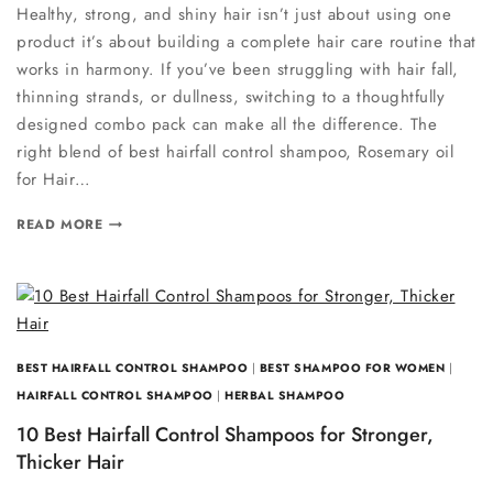
Healthy, strong, and shiny hair isn’t just about using one
product it’s about building a complete hair care routine that
works in harmony. If you’ve been struggling with hair fall,
thinning strands, or dullness, switching to a thoughtfully
designed combo pack can make all the difference. The
right blend of best hairfall control shampoo, Rosemary oil
for Hair…
READ MORE
BEST HAIRFALL CONTROL SHAMPOO
|
BEST SHAMPOO FOR WOMEN
|
HAIRFALL CONTROL SHAMPOO
|
HERBAL SHAMPOO
10 Best Hairfall Control Shampoos for Stronger,
Thicker Hair