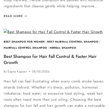
scalp naturally. Herbal shampoos are packed with botanical
ingredients that cleanse gently while helping improve…
READ MORE
BEST SHAMPOO FOR WOMEN
|
BEST HAIRFALL CONTROL SHAMPOO
|
HAIRFALL CONTROL SHAMPOO
|
HERBAL SHAMPOO
Best Shampoo for Hair Fall Control & Faster Hair
Growth
By
Sapna Kapoor
08/05/2026
Hair fall can feel frustrating when every comb stroke leaves
strands behind. Whether it’s stress, pollution, hormonal
imbalance, hard water, or excessive heat styling, weak hair
roots often need more than just oiling. Choosing the best
shampoo for hair fall and hair growth can make a noticeable