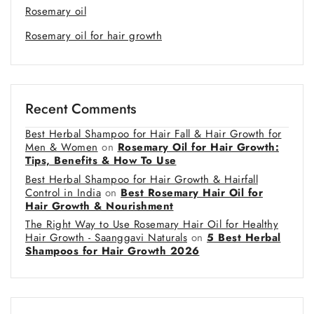
Rosemary oil
Rosemary oil for hair growth
Recent Comments
Best Herbal Shampoo for Hair Fall & Hair Growth for
Men & Women
on
Rosemary Oil for Hair Growth:
Tips, Benefits & How To Use
Best Herbal Shampoo for Hair Growth & Hairfall
Control in India
on
Best Rosemary Hair Oil for
Hair Growth & Nourishment
The Right Way to Use Rosemary Hair Oil for Healthy
Hair Growth - Saanggavi Naturals
on
5 Best Herbal
Shampoos for Hair Growth 2026