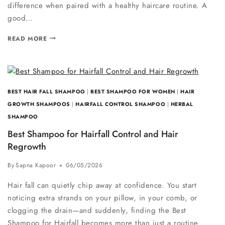
difference when paired with a healthy haircare routine. A
good…
READ MORE
BEST HAIR FALL SHAMPOO
|
BEST SHAMPOO FOR WOMEN
|
HAIR
GROWTH SHAMPOOS
|
HAIRFALL CONTROL SHAMPOO
|
HERBAL
SHAMPOO
Best Shampoo for Hairfall Control and Hair
Regrowth
By
Sapna Kapoor
06/05/2026
Hair fall can quietly chip away at confidence. You start
noticing extra strands on your pillow, in your comb, or
clogging the drain—and suddenly, finding the Best
Shampoo for Hairfall becomes more than just a routine