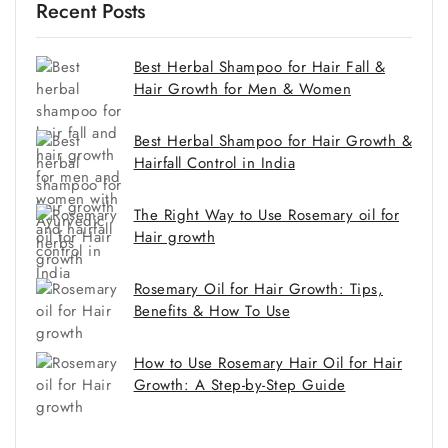
Recent Posts
Best Herbal Shampoo for Hair Fall &
Hair Growth for Men & Women
Best Herbal Shampoo for Hair Growth &
Hairfall Control in India
The Right Way to Use Rosemary oil for
Hair growth
Rosemary Oil for Hair Growth: Tips,
Benefits & How To Use
How to Use Rosemary Hair Oil for Hair
Growth: A Step-by-Step Guide