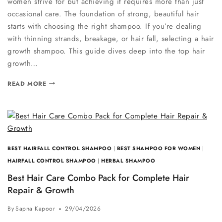
women strive for but achieving it requires more than just
occasional care. The foundation of strong, beautiful hair
starts with choosing the right shampoo. If you’re dealing
with thinning strands, breakage, or hair fall, selecting a hair
growth shampoo. This guide dives deep into the top hair
growth…
READ MORE
BEST HAIRFALL CONTROL SHAMPOO
|
BEST SHAMPOO FOR WOMEN
|
HAIRFALL CONTROL SHAMPOO
|
HERBAL SHAMPOO
Best Hair Care Combo Pack for Complete Hair
Repair & Growth
By
Sapna Kapoor
29/04/2026