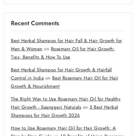
Recent Comments
Best Herbal Shampoo for Hair Fall & Hair Growth for
Men & Women
on
Rosemary Oil for Hair Growth:
Tips, Benefits & How To Use
Best Herbal Shampoo for Hair Growth & Hairfall
Control in India
on
Best Rosemary Hair Oil for Hair
Growth & Nourishment
The Right Way to Use Rosemary Hair Oil for Healthy
Hair Growth - Saanggavi Naturals
on
5 Best Herbal
Shampoos for Hair Growth 2026
How to Use Rosemary Hair Oil for Hair Growth: A