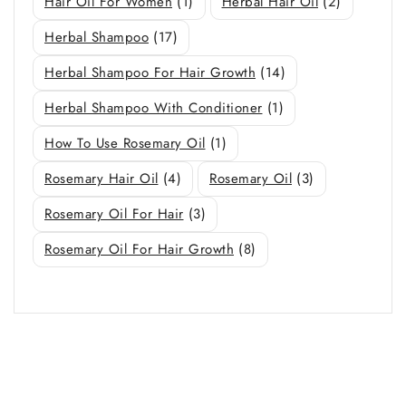
Hair Oil For Women
(1)
Herbal Hair Oil
(2)
Herbal Shampoo
(17)
Herbal Shampoo For Hair Growth
(14)
Herbal Shampoo With Conditioner
(1)
How To Use Rosemary Oil
(1)
Rosemary Hair Oil
(4)
Rosemary Oil
(3)
Rosemary Oil For Hair
(3)
Rosemary Oil For Hair Growth
(8)