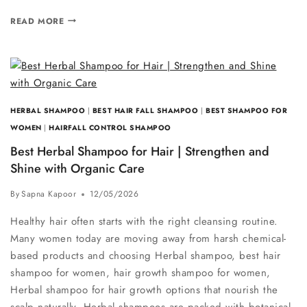
READ MORE
HERBAL SHAMPOO
|
BEST HAIR FALL SHAMPOO
|
BEST SHAMPOO FOR
WOMEN
|
HAIRFALL CONTROL SHAMPOO
Best Herbal Shampoo for Hair | Strengthen and
Shine with Organic Care
By
Sapna Kapoor
12/05/2026
Healthy hair often starts with the right cleansing routine.
Many women today are moving away from harsh chemical-
based products and choosing Herbal shampoo, best hair
shampoo for women, hair growth shampoo for women,
Herbal shampoo for hair growth options that nourish the