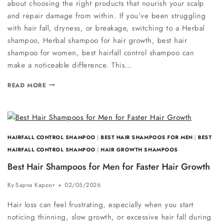
about choosing the right products that nourish your scalp
and repair damage from within. If you’ve been struggling
with hair fall, dryness, or breakage, switching to a Herbal
shampoo, Herbal shampoo for hair growth, best hair
shampoo for women, best hairfall control shampoo can
make a noticeable difference. This…
READ MORE
HAIRFALL CONTROL SHAMPOO
|
BEST HAIR SHAMPOOS FOR MEN
|
BEST
HAIRFALL CONTROL SHAMPOO
|
HAIR GROWTH SHAMPOOS
Best Hair Shampoos for Men for Faster Hair Growth
By
Sapna Kapoor
02/05/2026
Hair loss can feel frustrating, especially when you start
noticing thinning, slow growth, or excessive hair fall during