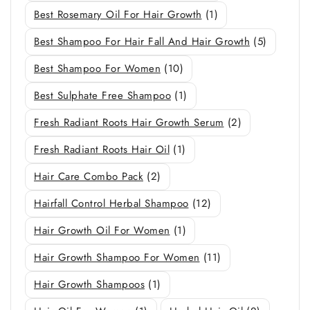
Best Rosemary Oil For Hair Growth
(1)
Best Shampoo For Hair Fall And Hair Growth
(5)
Best Shampoo For Women
(10)
Best Sulphate Free Shampoo
(1)
Fresh Radiant Roots Hair Growth Serum
(2)
Fresh Radiant Roots Hair Oil
(1)
Hair Care Combo Pack
(2)
Hairfall Control Herbal Shampoo
(12)
Hair Growth Oil For Women
(1)
Hair Growth Shampoo For Women
(11)
Hair Growth Shampoos
(1)