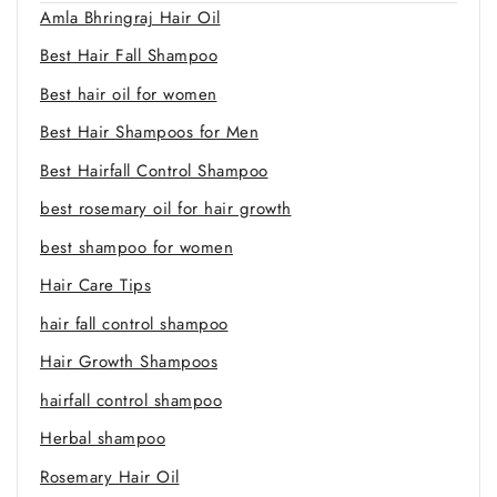
Amla Bhringraj Hair Oil
Best Hair Fall Shampoo
Best hair oil for women
Best Hair Shampoos for Men
Best Hairfall Control Shampoo
best rosemary oil for hair growth
best shampoo for women
Hair Care Tips
hair fall control shampoo
Hair Growth Shampoos
hairfall control shampoo
Herbal shampoo
Rosemary Hair Oil