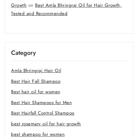
Growth
on
Best Amla Bhringraj Oil for Hair Growth,
Tested and Recommended
Category
Amla Bhringraj Hair Oil
Best Hair Fall Shampoo
Best hair oil for women
Best Hair Shampoos for Men
Best Hairfall Control Shampoo
best rosemary oil for hair growth
best shampoo for women