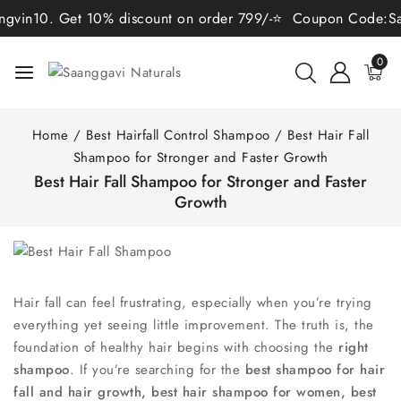
. Get 10% discount on order 799/-⭐ Coupon Code:Sangvin15. 
0
Home
/
Best Hairfall Control Shampoo
/
Best Hair Fall
Shampoo for Stronger and Faster Growth
Best Hair Fall Shampoo for Stronger and Faster
Growth
Hair fall can feel frustrating, especially when you’re trying
everything yet seeing little improvement. The truth is, the
foundation of healthy hair begins with choosing the
right
shampoo
. If you’re searching for the
best shampoo for hair
fall and hair growth, best hair shampoo for women, best