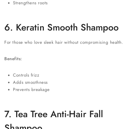
Strengthens roots
6. Keratin Smooth Shampoo
For those who love sleek hair without compromising health.
Benefits:
Controls frizz
Adds smoothness
Prevents breakage
7. Tea Tree Anti-Hair Fall
Shampoo