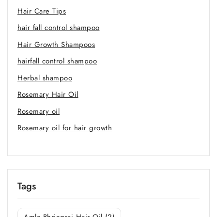
Hair Care Tips
hair fall control shampoo
Hair Growth Shampoos
hairfall control shampoo
Herbal shampoo
Rosemary Hair Oil
Rosemary oil
Rosemary oil for hair growth
Tags
Amla Bhringraj Hair Oil
(2)