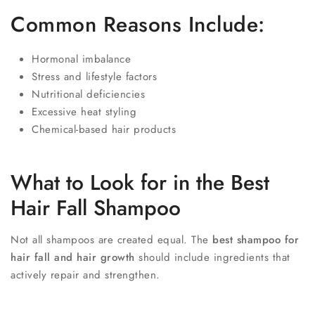
Common Reasons Include:
Hormonal imbalance
Stress and lifestyle factors
Nutritional deficiencies
Excessive heat styling
Chemical-based hair products
What to Look for in the Best
Hair Fall Shampoo
Not all shampoos are created equal. The
best shampoo for
hair fall and hair growth
should include ingredients that
actively repair and strengthen.