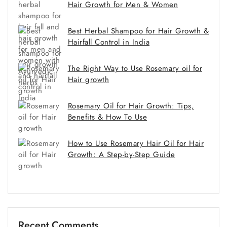
Hair Growth for Men & Women
Best Herbal Shampoo for Hair Growth &
Hairfall Control in India
The Right Way to Use Rosemary oil for
Hair growth
Rosemary Oil for Hair Growth: Tips,
Benefits & How To Use
How to Use Rosemary Hair Oil for Hair
Growth: A Step-by-Step Guide
Recent Comments