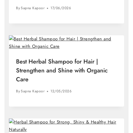
By
Sapna Kapoor
17/06/2026
Best Herbal Shampoo for Hair |
Strengthen and Shine with Organic
Care
By
Sapna Kapoor
12/05/2026