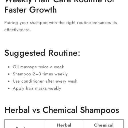
Faster Growth
Pairing your shampoo with the right routine enhances its
effectiveness.
Suggested Routine:
Oil massage twice a week
Shampoo 2–3 times weekly
Use conditioner after every wash
Apply hair masks weekly
Herbal vs Chemical Shampoos
Herbal
Chemical