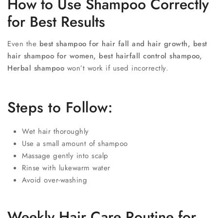
How to Use Shampoo Correctly
for Best Results
Even the
best shampoo for hair fall and hair growth, best
hair shampoo for women, best hairfall control shampoo,
Herbal shampoo
won’t work if used incorrectly.
Steps to Follow:
Wet hair thoroughly
Use a small amount of shampoo
Massage gently into scalp
Rinse with lukewarm water
Avoid over-washing
Weekly Hair Care Routine for