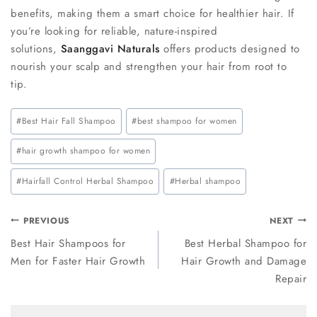
benefits, making them a smart choice for healthier hair. If
you’re looking for reliable, nature-inspired
solutions,
Saanggavi Naturals
offers products designed to
nourish your scalp and strengthen your hair from root to
tip.
#
Best Hair Fall Shampoo
#
best shampoo for women
#
hair growth shampoo for women
#
Hairfall Control Herbal Shampoo
#
Herbal shampoo
PREVIOUS
NEXT
Best Hair Shampoos for
Best Herbal Shampoo for
Men for Faster Hair Growth
Hair Growth and Damage
Repair