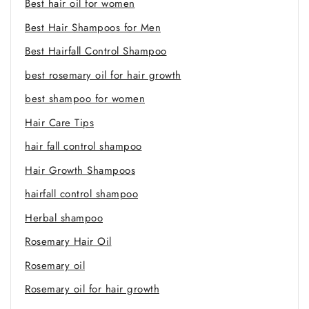
Best hair oil for women
Best Hair Shampoos for Men
Best Hairfall Control Shampoo
best rosemary oil for hair growth
best shampoo for women
Hair Care Tips
hair fall control shampoo
Hair Growth Shampoos
hairfall control shampoo
Herbal shampoo
Rosemary Hair Oil
Rosemary oil
Rosemary oil for hair growth