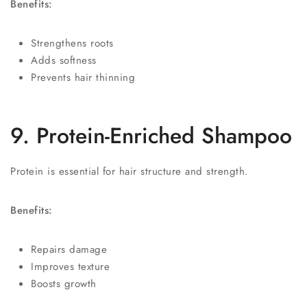
Benefits:
Strengthens roots
Adds softness
Prevents hair thinning
9. Protein-Enriched Shampoo
Protein is essential for hair structure and strength.
Benefits:
Repairs damage
Improves texture
Boosts growth