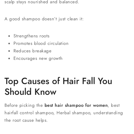
scalp stays nourished and balanced.
A good shampoo doesn’t just clean it:
Strengthens roots
Promotes blood circulation
Reduces breakage
Encourages new growth
Top Causes of Hair Fall You
Should Know
Before picking the
best hair shampoo for women
, best
hairfall control shampoo, Herbal shampoo, understanding
the root cause helps.