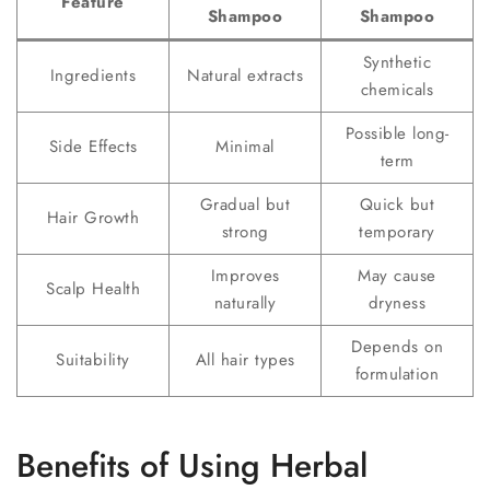
Feature
Shampoo
Shampoo
Synthetic
Ingredients
Natural extracts
chemicals
Possible long-
Side Effects
Minimal
term
Gradual but
Quick but
Hair Growth
strong
temporary
Improves
May cause
Scalp Health
naturally
dryness
Depends on
Suitability
All hair types
formulation
Benefits of Using Herbal