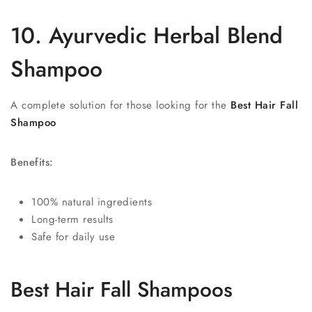
10. Ayurvedic Herbal Blend
Shampoo
A complete solution for those looking for the
Best Hair Fall
Shampoo
Benefits:
100% natural ingredients
Long-term results
Safe for daily use
Best Hair Fall Shampoos