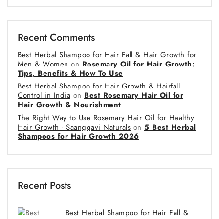
Recent Comments
Best Herbal Shampoo for Hair Fall & Hair Growth for
Men & Women
on
Rosemary Oil for Hair Growth:
Tips, Benefits & How To Use
Best Herbal Shampoo for Hair Growth & Hairfall
Control in India
on
Best Rosemary Hair Oil for
Hair Growth & Nourishment
The Right Way to Use Rosemary Hair Oil for Healthy
Hair Growth - Saanggavi Naturals
on
5 Best Herbal
Shampoos for Hair Growth 2026
Recent Posts
Best Herbal Shampoo for Hair Fall &