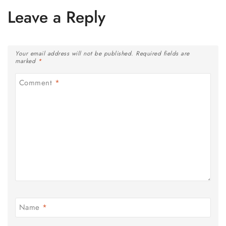
Leave a Reply
Your email address will not be published.
Required fields are
marked
*
Comment
*
Name
*