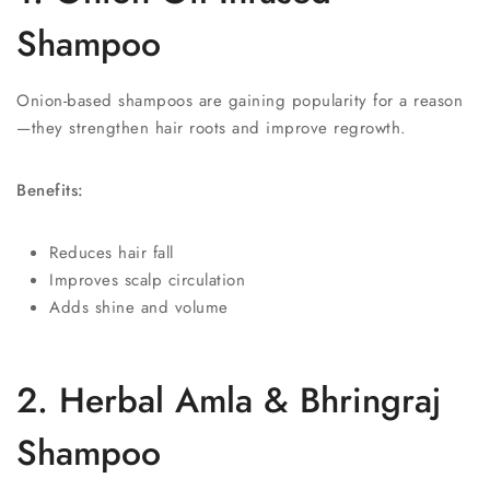
Shampoo
Onion-based shampoos are gaining popularity for a reason
—they strengthen hair roots and improve regrowth.
Benefits:
Reduces hair fall
Improves scalp circulation
Adds shine and volume
2. Herbal Amla & Bhringraj
Shampoo