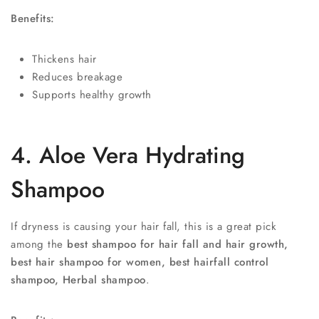
Benefits:
Thickens hair
Reduces breakage
Supports healthy growth
4. Aloe Vera Hydrating
Shampoo
If dryness is causing your hair fall, this is a great pick
among the
best shampoo for hair fall and hair growth,
best hair shampoo for women, best hairfall control
shampoo, Herbal shampoo
.