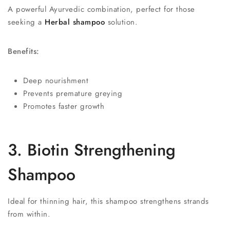
A powerful Ayurvedic combination, perfect for those
seeking a
Herbal shampoo
solution.
Benefits:
Deep nourishment
Prevents premature greying
Promotes faster growth
3. Biotin Strengthening
Shampoo
Ideal for thinning hair, this shampoo strengthens strands
from within.