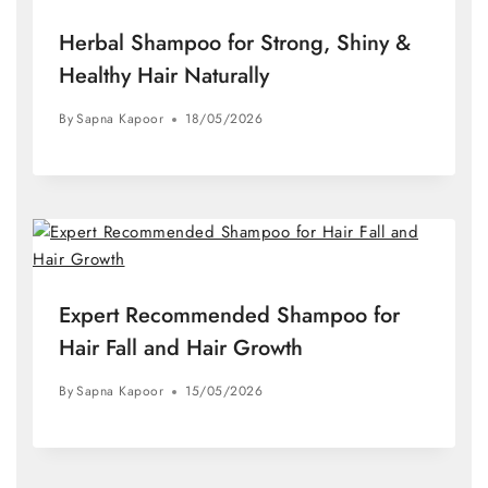
Herbal Shampoo for Strong, Shiny &
Healthy Hair Naturally
By
Sapna Kapoor
18/05/2026
Expert Recommended Shampoo for
Hair Fall and Hair Growth
By
Sapna Kapoor
15/05/2026