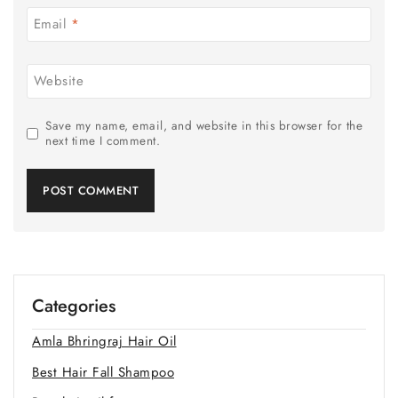
Email
*
Website
Save my name, email, and website in this browser for the
next time I comment.
Categories
Amla Bhringraj Hair Oil
Best Hair Fall Shampoo