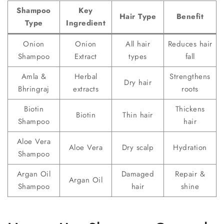
Shampoo
Key
Hair Type
Benefit
Type
Ingredient
Onion
Onion
All hair
Reduces hair
Shampoo
Extract
types
fall
Amla &
Herbal
Strengthens
Dry hair
Bhringraj
extracts
roots
Biotin
Thickens
Biotin
Thin hair
Shampoo
hair
Aloe Vera
Aloe Vera
Dry scalp
Hydration
Shampoo
Argan Oil
Damaged
Repair &
Argan Oil
Shampoo
hair
shine