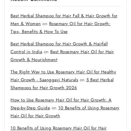
Best Herbal Shampoo for Hair Fall & Hair Growth for
Men & Women
on
Rosemary Oil for Hair Growth:
Tips, Benefits & How To Use
Best Herbal Shampoo for Hair Growth & Hairfall
Control in India
on
Best Rosemary Hair Oil for Hair
Growth & Nourishment
The Right Way to Use Rosemary Hair Oil for Healthy
Hair Growth - Saanggavi Naturals
on
5 Best Herbal
Shampoos for Hair Growth 2026
How to Use Rosemary Hair Oil for Hair Growth: A
Step-by-Step Guide
on
10 Benefits of Using Rosemary
Hair Oil for Hair Growth
10 Benefits of Using Rosemary Hair Oil for Hair