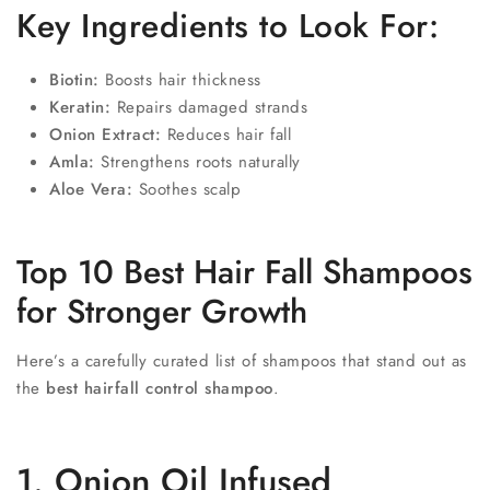
Key Ingredients to Look For:
Biotin:
Boosts hair thickness
Keratin:
Repairs damaged strands
Onion Extract:
Reduces hair fall
Amla:
Strengthens roots naturally
Aloe Vera:
Soothes scalp
Top 10 Best Hair Fall Shampoos
for Stronger Growth
Here’s a carefully curated list of shampoos that stand out as
the
best hairfall control shampoo
.
1. Onion Oil Infused