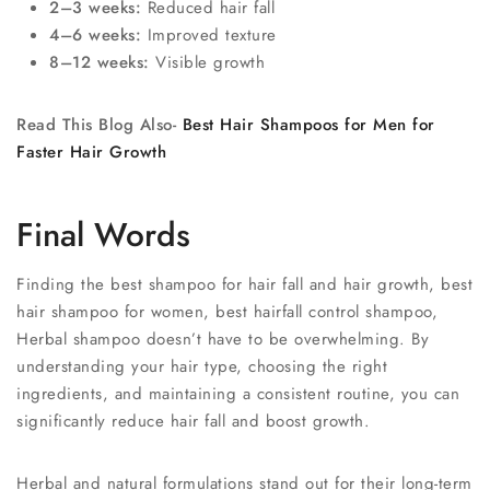
2–3 weeks:
Reduced hair fall
4–6 weeks:
Improved texture
8–12 weeks:
Visible growth
Read This Blog Also-
Best Hair Shampoos for Men for
Faster Hair Growth
Final Words
Finding the best shampoo for hair fall and hair growth, best
hair shampoo for women, best hairfall control shampoo,
Herbal shampoo doesn’t have to be overwhelming. By
understanding your hair type, choosing the right
ingredients, and maintaining a consistent routine, you can
significantly reduce hair fall and boost growth.
Herbal and natural formulations stand out for their long-term