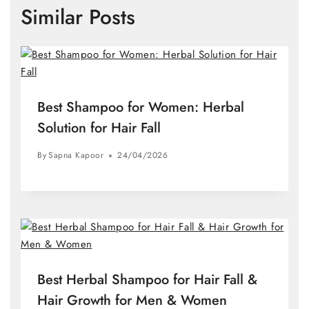
Similar Posts
Best Shampoo for Women: Herbal
Solution for Hair Fall
By
Sapna Kapoor
24/04/2026
Best Herbal Shampoo for Hair Fall &
Hair Growth for Men & Women