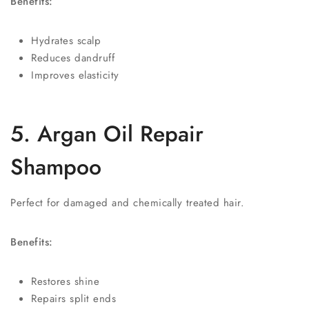
Benefits:
Hydrates scalp
Reduces dandruff
Improves elasticity
5. Argan Oil Repair
Shampoo
Perfect for damaged and chemically treated hair.
Benefits:
Restores shine
Repairs split ends