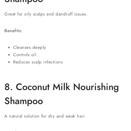
Great for oily scalps and dandruff issues.
Benefits:
Cleanses deeply
Controls oil
Reduces scalp infections
8. Coconut Milk Nourishing
Shampoo
A natural solution for dry and weak hair.