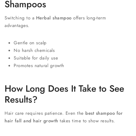
Shampoos
Switching to a
Herbal shampoo
offers long-term
advantages.
Gentle on scalp
No harsh chemicals
Suitable for daily use
Promotes natural growth
How Long Does It Take to See
Results?
Hair care requires patience. Even the
best shampoo for
hair fall and hair growth
takes time to show results.