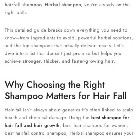
hairfall shampoo, Herbal shampoo
, you’re already on the
right path.
This detailed guide breaks down everything you need to
know—from ingredients to avoid, powerful herbal solutions,
and the top shampoos that actually deliver results. Let’s
dive into a list that doesn’t just promise but helps you
achieve
stronger, thicker, and faster-growing hair
.
Why Choosing the Right
Shampoo Matters for Hair Fall
Hair fall isn’t always about genetics it’s often linked to scalp
health and chemical damage. Using the
best shampoo for
hair fall and hair growth
, best hair shampoo for women,
best hairfall control shampoo, Herbal shampoo ensures your