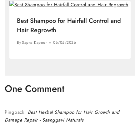
Best Shampoo for Hairfall Control and
Hair Regrowth
By
Sapna Kapoor
06/05/2026
One Comment
Pingback:
Best Herbal Shampoo for Hair Growth and
Damage Repair - Saanggavi Naturals