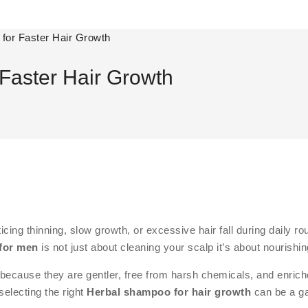
for Faster Hair Growth
Faster Hair Growth
oticing thinning, slow growth, or excessive hair fall during daily
for men
is not just about cleaning your scalp it’s about nourish
because they are gentler, free from harsh chemicals, and enriched
selecting the right
Herbal shampoo for hair growth
can be a g