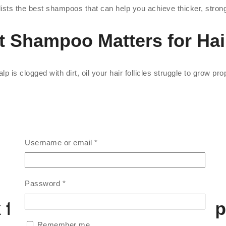
sts the best shampoos that can help you achieve thicker, stronge
t Shampoo Matters for Hai
p is clogged with dirt, oil your hair follicles struggle to grow pr
Username or email
*
Password
*
k for in Hair Growth Sham
Remember me