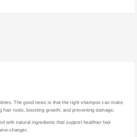
 routines. The good news is that the right shampoo can make
ing hair roots, boosting growth, and preventing damage.
 with natural ingredients that support healthier hair
ame-changer.