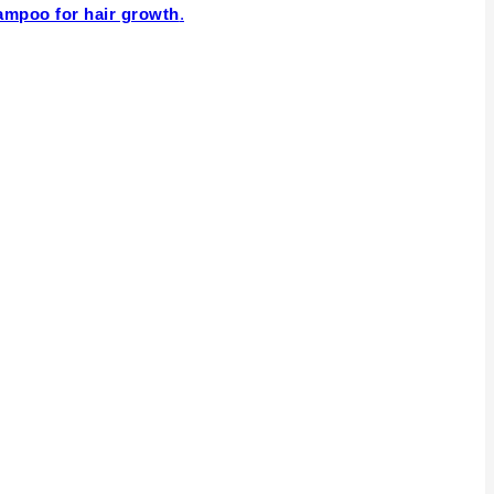
ampoo for hair growth
.