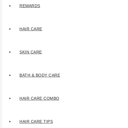
REWARDS
HAIR CARE
SKIN CARE
BATH & BODY CARE
HAIR CARE COMBO
HAIR CARE TIPS