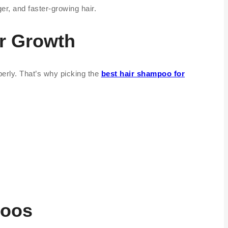
r, and faster-growing hair.
r Growth
operly. That’s why picking the
best hair shampoo for
poos