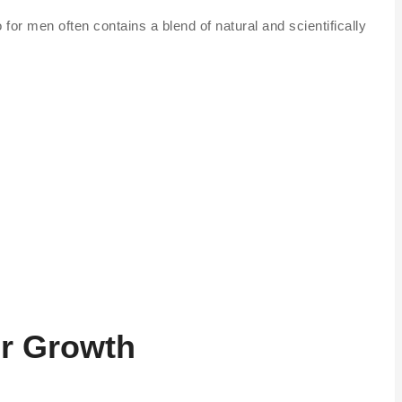
for men often contains a blend of natural and scientifically
ir Growth