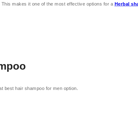
 This makes it one of the most effective options for a
Herbal sh
ampoo
great best hair shampoo for men option.