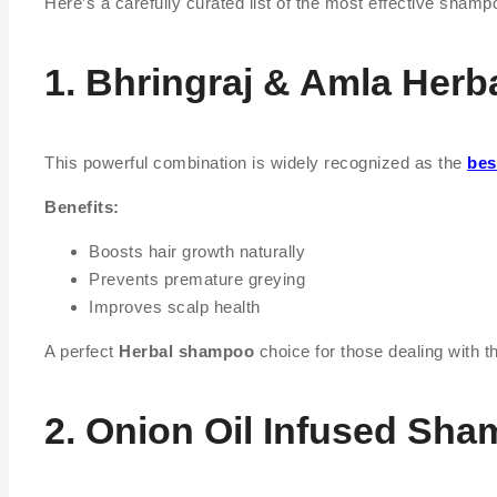
Here’s a carefully curated list of the most effective shampo
1. Bhringraj & Amla Her
This powerful combination is widely recognized as the
bes
Benefits:
Boosts hair growth naturally
Prevents premature greying
Improves scalp health
A perfect
Herbal shampoo
choice for those dealing with th
2. Onion Oil Infused Sh