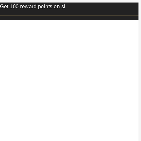
 reward points on sign up.⭐ Min order value 499/- ⭐ 1 rew