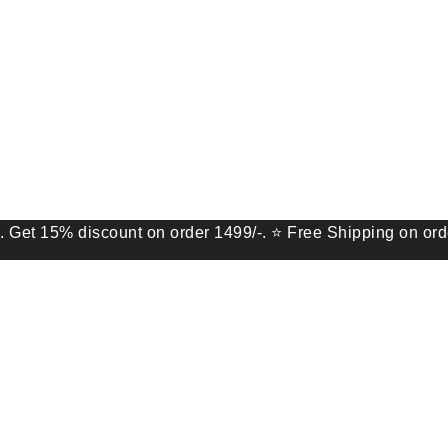
 discount on order 1499/-. ⭐ Free Shipping on order of 9