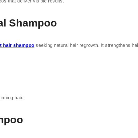
os that deliver visible results.
bal Shampoo
t hair shampoo
seeking natural hair regrowth. It strengthens hair 
inning hair.
ampoo