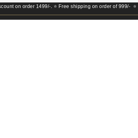
 order 1499/-. ⭐ Free shipping on order of 999/- ⭐ Get 100