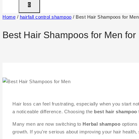
0
Home
/
hairfall control shampoo
/
Best Hair Shampoos for Men 
Best Hair Shampoos for Men for 
Hair loss can feel frustrating, especially when you start n
a noticeable difference. Choosing the
best hair shampoo 
Many men are now switching to
Herbal shampoo
options 
growth. If you’re serious about improving your hair health, 