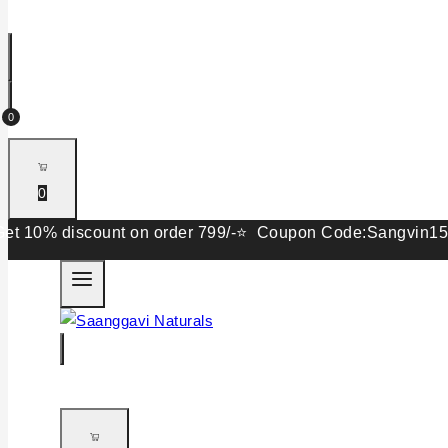
0
0
 discount on order 799/-⭐ Coupon Code:Sangvin15. Get 15%