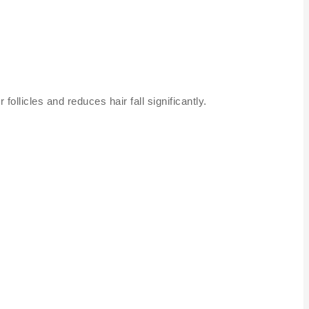
follicles and reduces hair fall significantly.