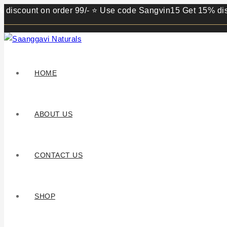
unt on order 99/- ⭐ Use code Sangvin15 Get 15% discount on
HOME
ABOUT US
CONTACT US
SHOP