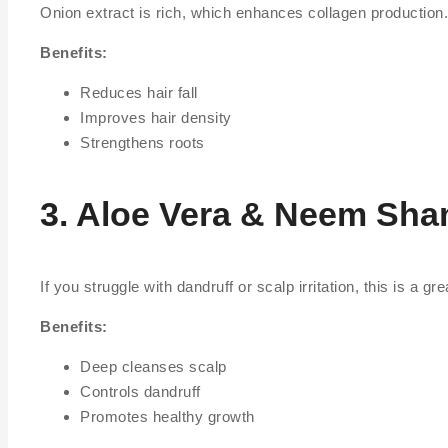
Onion extract is rich, which enhances collagen production.
Benefits:
Reduces hair fall
Improves hair density
Strengthens roots
3. Aloe Vera & Neem Sh
If you struggle with dandruff or scalp irritation, this is a 
Benefits:
Deep cleanses scalp
Controls dandruff
Promotes healthy growth