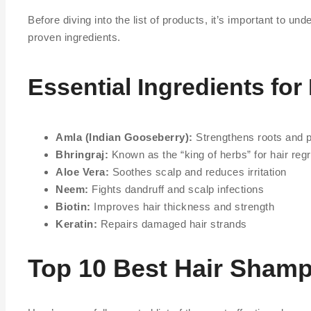
Before diving into the list of products, it’s important to 
proven ingredients.
Essential Ingredients for
Amla (Indian Gooseberry):
Strengthens roots and 
Bhringraj:
Known as the “king of herbs” for hair reg
Aloe Vera:
Soothes scalp and reduces irritation
Neem:
Fights dandruff and scalp infections
Biotin:
Improves hair thickness and strength
Keratin:
Repairs damaged hair strands
Top 10 Best Hair Shamp