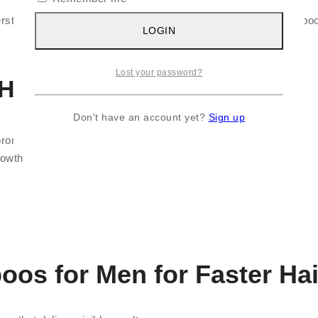
understand what makes a shampoo effective. The best hair shampoo 
LOGIN
Lost your password?
 Hair Growth
Don't have an account yet?
Sign up
promotes growth
rowth
oos for Men for Faster Ha