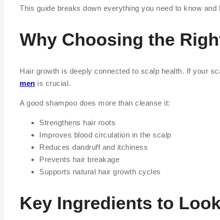
This guide breaks down everything you need to know and li
Why Choosing the Righ
Hair growth is deeply connected to scalp health. If your scal
men
is crucial.
A good shampoo does more than cleanse it:
Strengthens hair roots
Improves blood circulation in the scalp
Reduces dandruff and itchiness
Prevents hair breakage
Supports natural hair growth cycles
Key Ingredients to Loo