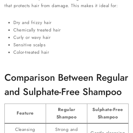
that protects hair from damage. This makes it ideal for:
Dry and frizzy hair
Chemically treated hair
Curly or wavy hair
Sensitive scalps
Color-treated hair
Comparison Between Regular
and Sulphate-Free Shampoo
Regular
Sulphate-Free
Feature
Shampoo
Shampoo
Cleansing
Strong and
Gentle cleansing