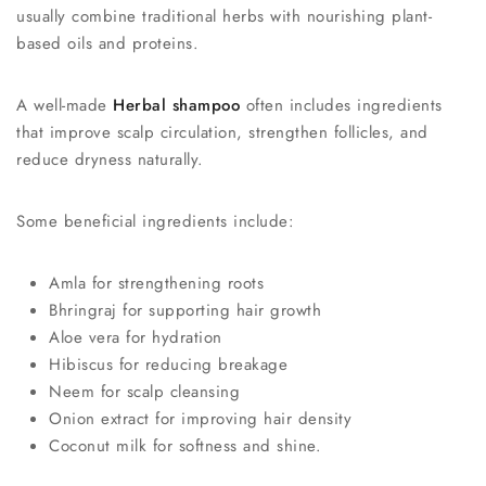
usually combine traditional herbs with nourishing plant-
based oils and proteins.
A well-made
Herbal shampoo
often includes ingredients
that improve scalp circulation, strengthen follicles, and
reduce dryness naturally.
Some beneficial ingredients include:
Amla for strengthening roots
Bhringraj for supporting hair growth
Aloe vera for hydration
Hibiscus for reducing breakage
Neem for scalp cleansing
Onion extract for improving hair density
Coconut milk for softness and shine.