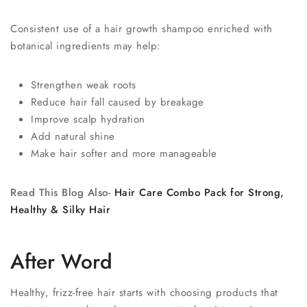
Consistent use of a hair growth shampoo enriched with
botanical ingredients may help:
Strengthen weak roots
Reduce hair fall caused by breakage
Improve scalp hydration
Add natural shine
Make hair softer and more manageable
Read This Blog Also-
Hair Care Combo Pack for Strong,
Healthy & Silky Hair
After Word
Healthy, frizz-free hair starts with choosing products that