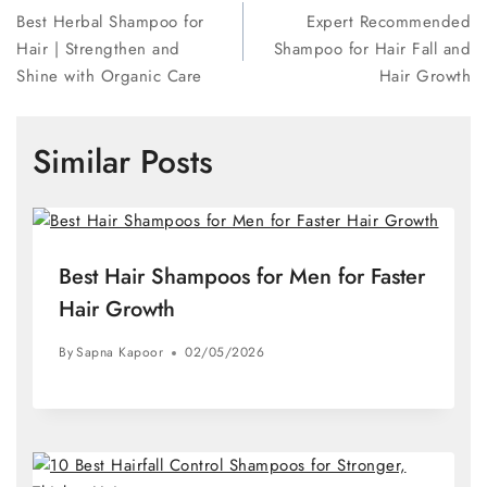
Best Herbal Shampoo for
Expert Recommended
Hair | Strengthen and
Shampoo for Hair Fall and
Shine with Organic Care
Hair Growth
Similar Posts
Best Hair Shampoos for Men for Faster
Hair Growth
By
Sapna Kapoor
02/05/2026