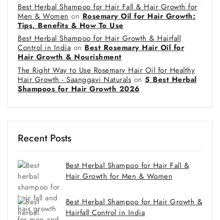
Best Herbal Shampoo for Hair Fall & Hair Growth for
Men & Women
on
Rosemary Oil for Hair Growth:
Tips, Benefits & How To Use
Best Herbal Shampoo for Hair Growth & Hairfall
Control in India
on
Best Rosemary Hair Oil for
Hair Growth & Nourishment
The Right Way to Use Rosemary Hair Oil for Healthy
Hair Growth - Saanggavi Naturals
on
5 Best Herbal
Shampoos for Hair Growth 2026
Recent Posts
Best Herbal Shampoo for Hair Fall &
Hair Growth for Men & Women
Best Herbal Shampoo for Hair Growth &
Hairfall Control in India