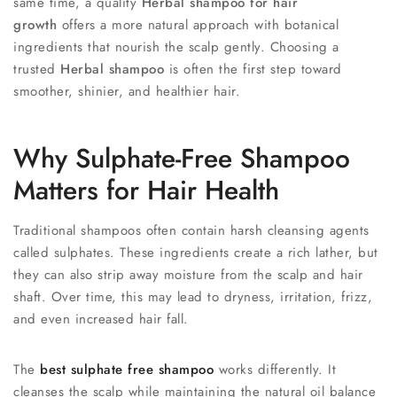
same time, a quality
Herbal shampoo for hair
growth
offers a more natural approach with botanical
ingredients that nourish the scalp gently. Choosing a
trusted
Herbal shampoo
is often the first step toward
smoother, shinier, and healthier hair.
Why Sulphate-Free Shampoo
Matters for Hair Health
Traditional shampoos often contain harsh cleansing agents
called sulphates. These ingredients create a rich lather, but
they can also strip away moisture from the scalp and hair
shaft. Over time, this may lead to dryness, irritation, frizz,
and even increased hair fall.
The
best sulphate free shampoo
works differently. It
cleanses the scalp while maintaining the natural oil balance