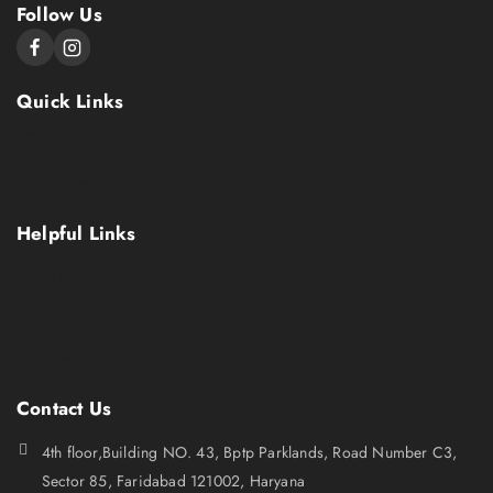
Follow Us
Quick Links
About Us
Shop
Contact Us
Helpful Links
Terms Conditions
Privacy policy
Refund and Return Policy
Shipping policy
Contact Us
4th floor,Building NO. 43, Bptp Parklands, Road Number C3,
Sector 85, Faridabad 121002, Haryana