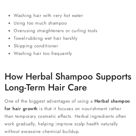
Washing hair with very hot water
Using too much shampoo
Overusing straighteners or curling tools
Towel-rubbing wet hair harshly
Skipping conditioner
Washing hair too frequently
How Herbal Shampoo Supports
Long-Term Hair Care
One of the biggest advantages of using a
Herbal shampoo
for hair growth
is that it focuses on nourishment rather
than temporary cosmetic effects. Herbal ingredients often
work gradually, helping improve scalp health naturally
without excessive chemical buildup.