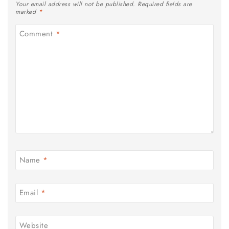
Your email address will not be published.
Required fields are
marked
*
Comment
*
Name
*
Email
*
Website