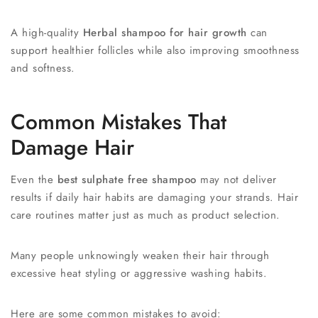
A high-quality
Herbal shampoo for hair growth
can
support healthier follicles while also improving smoothness
and softness.
Common Mistakes That
Damage Hair
Even the
best sulphate free shampoo
may not deliver
results if daily hair habits are damaging your strands. Hair
care routines matter just as much as product selection.
Many people unknowingly weaken their hair through
excessive heat styling or aggressive washing habits.
Here are some common mistakes to avoid: