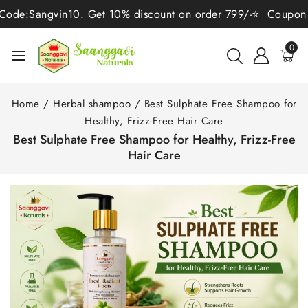
angvin10. Get 10% discount on order 799/-⭐ Coupon Code:San
0
Home
/
Herbal shampoo
/
Best Sulphate Free Shampoo for
Healthy, Frizz-Free Hair Care
Best Sulphate Free Shampoo for Healthy, Frizz-Free
Hair Care