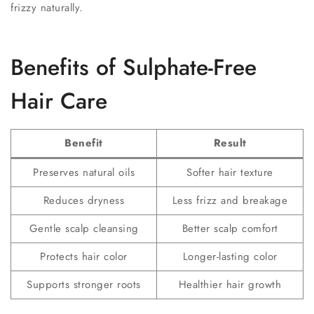
frizzy naturally.
Benefits of Sulphate-Free
Hair Care
Benefit
Result
Preserves natural oils
Softer hair texture
Reduces dryness
Less frizz and breakage
Gentle scalp cleansing
Better scalp comfort
Protects hair color
Longer-lasting color
Supports stronger roots
Healthier hair growth