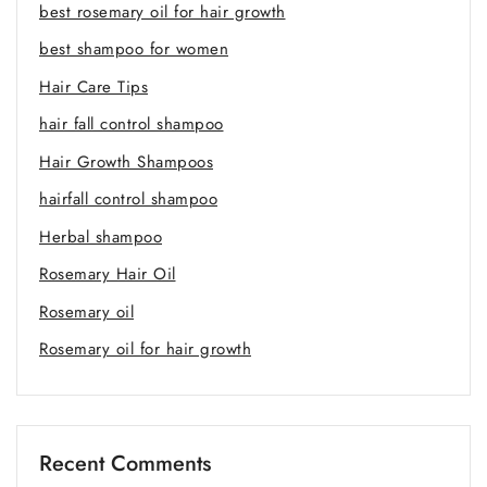
best rosemary oil for hair growth
best shampoo for women
Hair Care Tips
hair fall control shampoo
Hair Growth Shampoos
hairfall control shampoo
Herbal shampoo
Rosemary Hair Oil
Rosemary oil
Rosemary oil for hair growth
Recent Comments