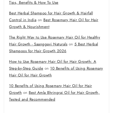
Tips, Benefits & How To Use
Best Herbal Shampoo for Hair Growth & Hairfall
Control in India
on
Best Rosemary Hair Oil for Hair
Growth & Nourishment
The Right Way to Use Rosemary Hair Oil for Healthy
Hair Growth - Saanggavi Naturals
on
5 Best Herbal
Shampoos for Hair Growth 2026
How to Use Rosemary Hair Oil for Hair Growth: A
Step-by-Step Guide
on
10 Benefits of Using Rosemary
Hair Oil for Hair Growth
10 Benefits of Using Rosemary Hair Oil for Hair
Growth
on
Best Amla Bhringraj Oil for Hair Growth,
Tested and Recommended