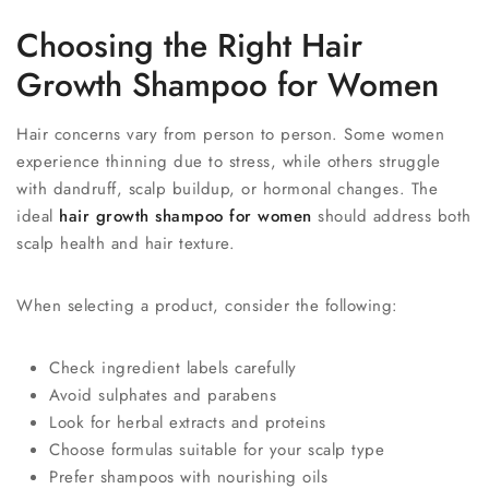
Choosing the Right Hair
Growth Shampoo for Women
Hair concerns vary from person to person. Some women
experience thinning due to stress, while others struggle
with dandruff, scalp buildup, or hormonal changes. The
ideal
hair growth shampoo for women
should address both
scalp health and hair texture.
When selecting a product, consider the following:
Check ingredient labels carefully
Avoid sulphates and parabens
Look for herbal extracts and proteins
Choose formulas suitable for your scalp type
Prefer shampoos with nourishing oils