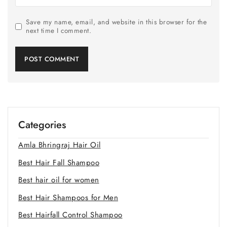
Save my name, email, and website in this browser for the
next time I comment.
Categories
Amla Bhringraj Hair Oil
Best Hair Fall Shampoo
Best hair oil for women
Best Hair Shampoos for Men
Best Hairfall Control Shampoo