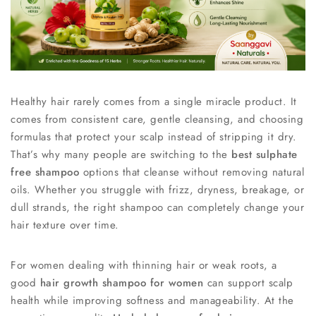
Healthy hair rarely comes from a single miracle product. It
comes from consistent care, gentle cleansing, and choosing
formulas that protect your scalp instead of stripping it dry.
That’s why many people are switching to the
best sulphate
free shampoo
options that cleanse without removing natural
oils. Whether you struggle with frizz, dryness, breakage, or
dull strands, the right shampoo can completely change your
hair texture over time.
For women dealing with thinning hair or weak roots, a
good
hair growth shampoo for women
can support scalp
health while improving softness and manageability. At the