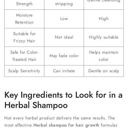
Strength
stripping
Moisture
Low
High
Retention
Suitable for
Not ideal
Highly suitable
Frizzy Hair
Safe for Color-
Helps maintain
May fade color
Treated Hair
color
Scalp Sensitivity
Can irritate
Gentle on scalp
Key Ingredients to Look for in a
Herbal Shampoo
Not every herbal product delivers the same results. The
most effective
Herbal shampoo for hair growth
formulas