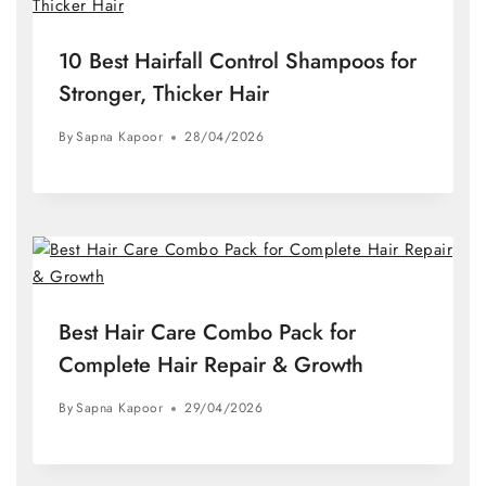
10 Best Hairfall Control Shampoos for
Stronger, Thicker Hair
By
Sapna Kapoor
28/04/2026
Best Hair Care Combo Pack for
Complete Hair Repair & Growth
By
Sapna Kapoor
29/04/2026