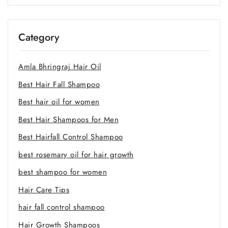
Category
Amla Bhringraj Hair Oil
Best Hair Fall Shampoo
Best hair oil for women
Best Hair Shampoos for Men
Best Hairfall Control Shampoo
best rosemary oil for hair growth
best shampoo for women
Hair Care Tips
hair fall control shampoo
Hair Growth Shampoos