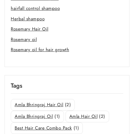
hairfall control shampoo
Herbal shampoo
Rosemary Hair Oil
Rosemary oil
Rosemary oil for hair growth
Tags
Amla Bhringraj Hair Oil
(2)
Amla Bhringraj Oil
(1)
Amla Hair Oil
(2)
Best Hair Care Combo Pack
(1)