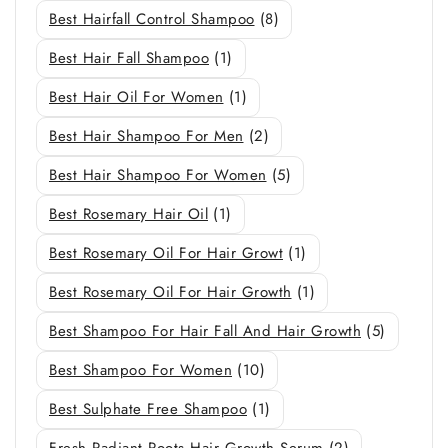
Best Hairfall Control Shampoo
(8)
Best Hair Fall Shampoo
(1)
Best Hair Oil For Women
(1)
Best Hair Shampoo For Men
(2)
Best Hair Shampoo For Women
(5)
Best Rosemary Hair Oil
(1)
Best Rosemary Oil For Hair Growt
(1)
Best Rosemary Oil For Hair Growth
(1)
Best Shampoo For Hair Fall And Hair Growth
(5)
Best Shampoo For Women
(10)
Best Sulphate Free Shampoo
(1)
Fresh Radiant Roots Hair Growth Serum
(2)