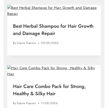
Best Herbal Shampoo for Hair Growth
and Damage Repair
By
Sapna Kapoor
05/05/2026
Hair Care Combo Pack for Strong,
Healthy & Silky Hair
By
Sapna Kapoor
11/05/2026