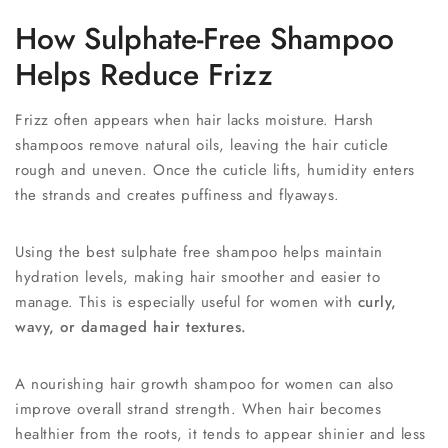
How Sulphate-Free Shampoo
Helps Reduce Frizz
Frizz often appears when hair lacks moisture. Harsh
shampoos remove natural oils, leaving the hair cuticle
rough and uneven. Once the cuticle lifts, humidity enters
the strands and creates puffiness and flyaways.
Using the best sulphate free shampoo helps maintain
hydration levels, making hair smoother and easier to
manage. This is especially useful for women with
curly,
wavy, or damaged hair textures.
A nourishing hair growth shampoo for women can also
improve overall strand strength. When hair becomes
healthier from the roots, it tends to appear shinier and less