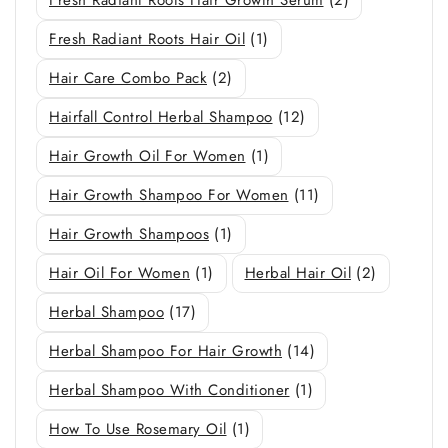
Fresh Radiant Roots Hair Oil
(1)
Hair Care Combo Pack
(2)
Hairfall Control Herbal Shampoo
(12)
Hair Growth Oil For Women
(1)
Hair Growth Shampoo For Women
(11)
Hair Growth Shampoos
(1)
Hair Oil For Women
(1)
Herbal Hair Oil
(2)
Herbal Shampoo
(17)
Herbal Shampoo For Hair Growth
(14)
Herbal Shampoo With Conditioner
(1)
How To Use Rosemary Oil
(1)