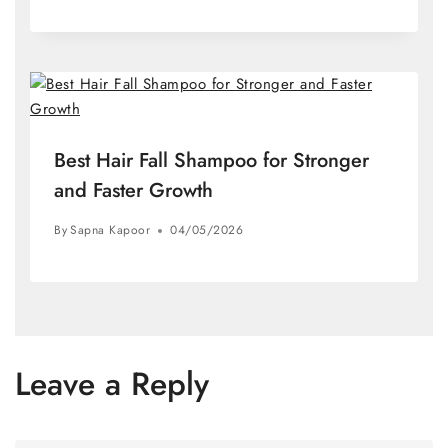
Best Hair Fall Shampoo for Stronger
and Faster Growth
By
Sapna Kapoor
04/05/2026
Leave a Reply