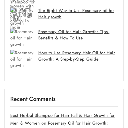
The Right Way to Use Rosemary oil for
Hair growth
Rosemary Oil for Hair Growth: Tips,
Benefits & How To Use
How to Use Rosemary Hair Oil for Hair
Growth: A Step-by-Step Guide
Recent Comments
Best Herbal Shampoo for Hair Fall & Hair Growth for
Men & Women
on
Rosemary Oil for Hair Growth: