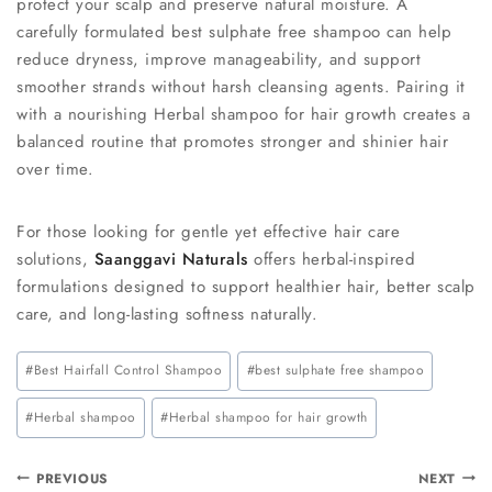
protect your scalp and preserve natural moisture. A
carefully formulated best sulphate free shampoo can help
reduce dryness, improve manageability, and support
smoother strands without harsh cleansing agents. Pairing it
with a nourishing Herbal shampoo for hair growth creates a
balanced routine that promotes stronger and shinier hair
over time.
For those looking for gentle yet effective hair care
solutions,
Saanggavi Naturals
offers herbal-inspired
formulations designed to support healthier hair, better scalp
care, and long-lasting softness naturally.
#
Best Hairfall Control Shampoo
#
best sulphate free shampoo
#
Herbal shampoo
#
Herbal shampoo for hair growth
PREVIOUS
NEXT