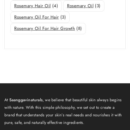
Rosemary Hair Oil
(4)
Rosemary Oil
(3)
Rosemary Oil For Hair
(3)
Rosemary Oil For Hair Growth
(8)
At
Saanggavinaturals
, we believe that beautiful skin always begins
with nature. With this simple philosophy, we set out to create a
brand that understands your skin’s real needs and nourishes it with
pure, safe, and naturally effective ingredients.